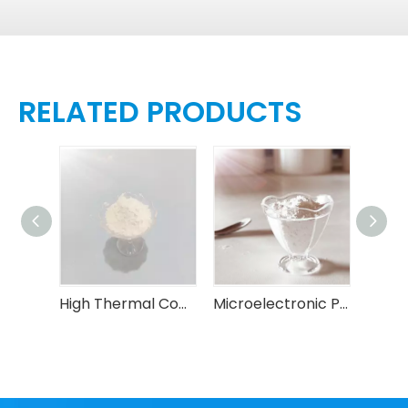
RELATED PRODUCTS
Spherical Alumina Filler for Advanced Packaging
High Thermal Conductive Insulating Spherical Alumina Powder
Microelectronic Packaging Spherical Alumina Powder