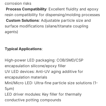
corrosion risks
Process Compatibility
: Excellent fluidity and epoxy 
resin compatibility for dispensing/molding processes
Custom Solutions
: Adjustable particle size and 
surface modifications (silane/titanate coupling 
agents)
Typical Applications
:
High-power LED packaging: COB/SMD/CSP 
encapsulation silicone/epoxy filler
UV LED devices: Anti-UV aging additive for 
encapsulation materials
Mini/Micro LED: Ultra-fine particle size solutions (1-
5μm)
LED driver modules: Key filler for thermally 
conductive potting compounds