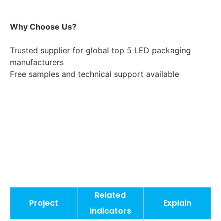
Why Choose Us?
Trusted supplier for global top 5 LED packaging 
manufacturers
Free samples and technical support available
Related
Project
Explain
indicators