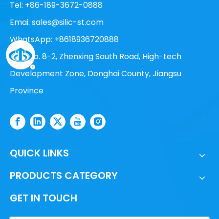
Tel: +86-189-3672-0888
Emai:
sales@silic-st.com
WhatsApp: +8618936720888
Add: No. 8-2, Zhenxing South Road, High-tech
Development Zone, Donghai County, Jiangsu
Province
QUICK LINKS
PRODUCTS CATEGORY
GET IN TOUCH