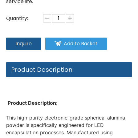
service life.
Quantity:
Inquire
Add to Basket
Product Description
Product Description
: 
This high-purity electronic-grade spherical alumina 
powder is specifically engineered for LED 
encapsulation processes. Manufactured using 