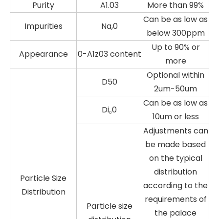
Purity
A1.03
More than 99%
Can be as low as
Impurities
Na,0
below 300ppm
Up to 90% or
Appearance
0-A1z03 content
more
Optional within
D50
2um-50um
Can be as low as
Di₀0
10um or less
Adjustments can
be made based
on the typical
distribution
Particle Size
according to the
Distribution
requirements of
Particle size
the palace