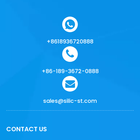
+8618936720888
+86-189-3672-0888
sales@silic-st.com
CONTACT US