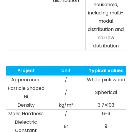
distribution
household,
including multi-
modal
distribution and
narrow
distribution
Project
Unit
Typical values
Appearance
/
White pink wood
Particle Shaped
/
Spherical
Ni
Density
kg/m³
3.7×103
Mohs Hardness
/
6-9
Dielectric
Er
9
Constant