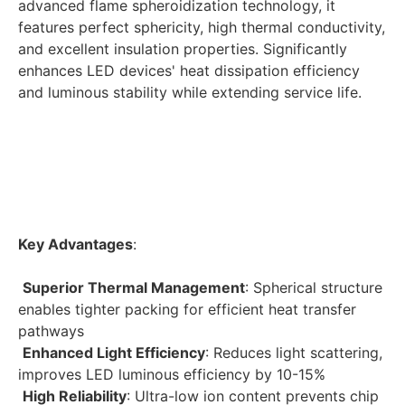
advanced flame spheroidization technology, it 
features perfect sphericity, high thermal conductivity, 
and excellent insulation properties. Significantly 
enhances LED devices' heat dissipation efficiency 
and luminous stability while extending service life. 
Key Advantages
:
Superior Thermal Management
: Spherical structure 
enables tighter packing for efficient heat transfer 
pathways
Enhanced Light Efficiency
: Reduces light scattering, 
improves LED luminous efficiency by 10-15%
High Reliability
: Ultra-low ion content prevents chip 