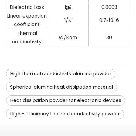
Dielectric Loss
lgδ
0.0003
Linear expansion
1/K
0.7x10-6
coefficient
Thermal
W/Kam
30
conductivity
High thermal conductivity alumina powder
Spherical alumina heat dissipation material
Heat dissipation powder for electronic devices
High - efficiency thermal conductivity powder