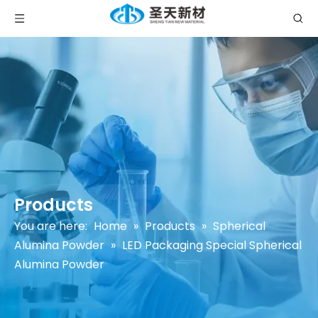
Products
You are here:
Home
»
Products
»
Spherical
Alumina Powder
»
LED Packaging Special Spherical
Alumina Powder