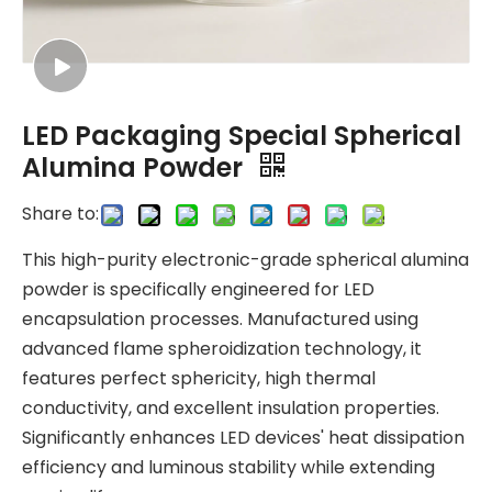
LED Packaging Special Spherical
Alumina Powder
Share to:
This high-purity electronic-grade spherical alumina
powder is specifically engineered for LED
encapsulation processes. Manufactured using
advanced flame spheroidization technology, it
features perfect sphericity, high thermal
conductivity, and excellent insulation properties.
Significantly enhances LED devices' heat dissipation
efficiency and luminous stability while extending