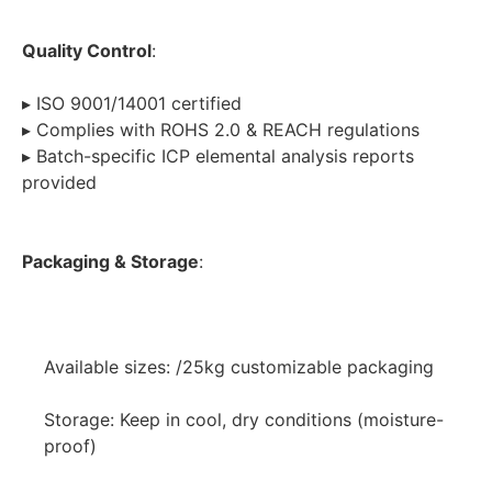
Quality Control
:
▸ ISO 9001/14001 certified
▸ Complies with ROHS 2.0 & REACH regulations
▸ Batch-specific ICP elemental analysis reports 
provided
Packaging & Storage
:
Available sizes: /25kg customizable packaging
Storage: Keep in cool, dry conditions (moisture-
proof)