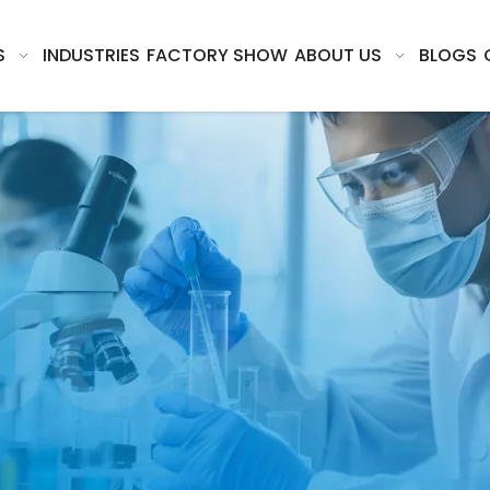
S
INDUSTRIES
FACTORY SHOW
ABOUT US
BLOGS