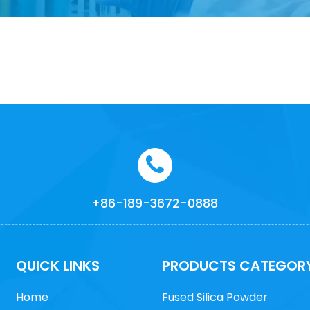
+86-189-3672-0888
QUICK LINKS
PRODUCTS CATEGOR
Home
Fused Silica Powder