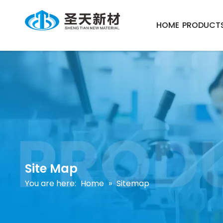
HOME
PRODUCT
Site Map
You are here:
Home
»
Sitemap