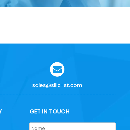
sales@silic-st.com
Y
GET IN TOUCH