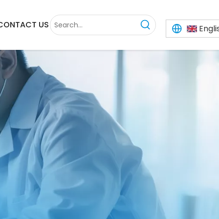
CONTACT US
Engli