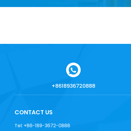
+8618936720888
CONTACT US
Tel: +86-189-3672-0888