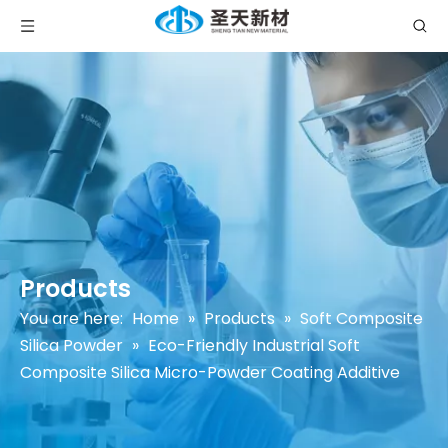
Products
You are here:
Home
»
Products
»
Soft Composite
Silica Powder
»
Eco-Friendly Industrial Soft
Composite Silica Micro-Powder Coating Additive