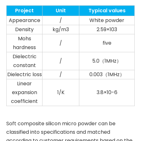
Project
Unit
Typical values
Appearance
/
White powder
Density
kg/m3
2.59×103
Mohs
/
five
hardness
Dielectric
/
5.0（1MHz）
constant
Dielectric loss
/
0.003（1MHz）
Linear
expansion
1/K
3.8×10-6
coefficient
Soft composite silicon micro powder can be
classified into specifications and matched
according to customer requirements based on the