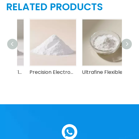
RELATED PRODUCTS
Low-Expansion Flexible Composite Silica Powder Material
Precision Electronic Packaging Silica Micro Powder (Flexible Composite Silica Powder)
Ultrafine Flexible Composite Silica Powder for IC Packaging