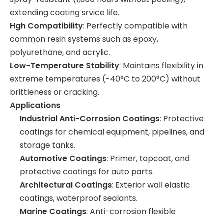
extending coating srvice life.
Hgh Compatibility
: Perfectly compatible with
common resin systems such as epoxy,
polyurethane, and acrylic.
Low-Temperature Stability
: Maintains flexibility in
extreme temperatures (-40°C to 200°C) without
brittleness or cracking.
Applications
Industrial Anti-Corrosion Coatings
: Protective
coatings for chemical equipment, pipelines, and
storage tanks.
Automotive Coatings
: Primer, topcoat, and
protective coatings for auto parts.
Architectural Coatings
: Exterior wall elastic
coatings, waterproof sealants.
Marine Coatings
: Anti-corrosion flexible