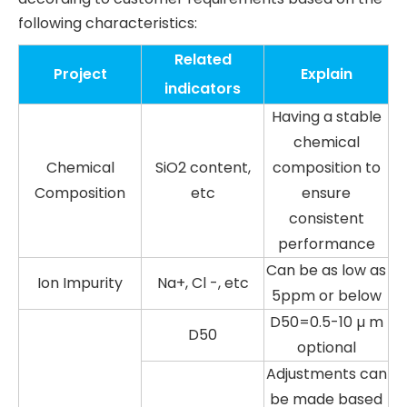
following characteristics:
Related
Project
Explain
indicators
Having a stable
chemical
Chemical
SiO2 content,
composition to
Composition
etc
ensure
consistent
performance
Can be as low as
Ion Impurity
Na+, Cl -, etc
5ppm or below
D50=0.5-10 µ m
D50
optional
Adjustments can
be made based