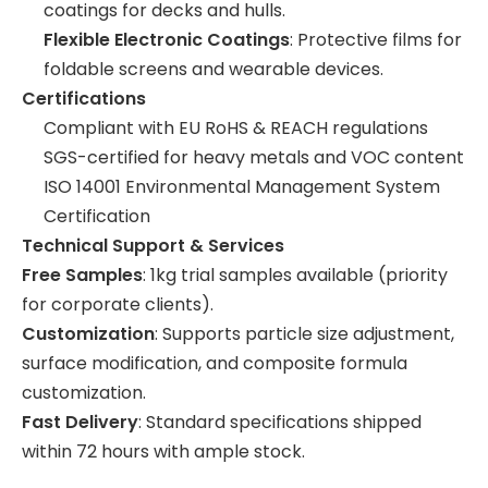
coatings for decks and hulls.
Flexible Electronic Coatings
: Protective films for
foldable screens and wearable devices.
Certifications
Compliant with EU RoHS & REACH regulations
SGS-certified for heavy metals and VOC content
ISO 14001 Environmental Management System
Certification
Technical Support & Services
Free Samples
: 1kg trial samples available (priority
for corporate clients).
Customization
: Supports particle size adjustment,
surface modification, and composite formula
customization.
Fast Delivery
: Standard specifications shipped
within 72 hours with ample stock.