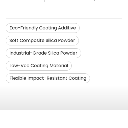
Eco-Friendly Coating Additive
Soft Composite Silica Powder
Industrial-Grade Silica Powder
Low-Voc Coating Material
Flexible Impact-Resistant Coating