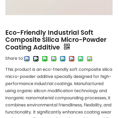
Eco-Friendly Industrial Soft
Composite Silica Micro-Powder
Coating Additive
Share to:
This product is an eco-friendly soft composite silica
micro-powder additive specially designed for high-
performance industrial coatings. Manufactured
using organic silicon modification technology and
inorganic nanomaterial compounding processes, it
combines environmental friendliness, flexibility, and
functionality. It significantly enhances coating wear