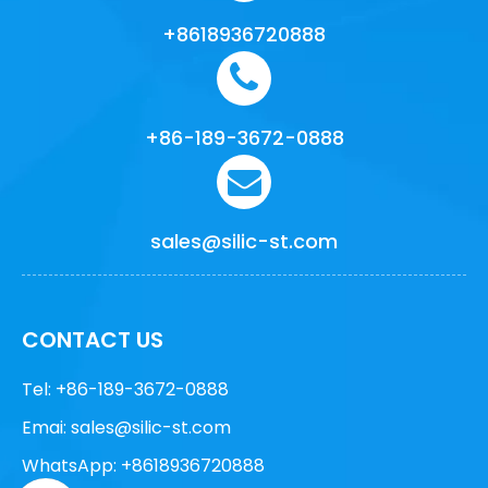
+8618936720888
+86-189-3672-0888
sales@silic-st.com
CONTACT US
Tel: +86-189-3672-0888
Emai:
sales@silic-st.com
WhatsApp: +8618936720888