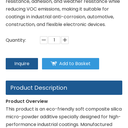
resistance, adhesion, and weather resistance while
reducing VOC emissions, making it suitable for
coatings in industrial anti-corrosion, automotive,
construction, and flexible electronic devices.
Quantity:
Inquire
Add to Basket
Product Description
Product Overview
This product is an eco-friendly soft composite silica
micro-powder additive specially designed for high-
performance industrial coatings. Manufactured