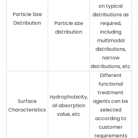
on typical
Particle Size
distributions as
Distribution
Particle size
required,
distribution
including
multimodal
distributions,
narrow
distributions, etc
Different
functional
treatment
Hydrophobicity,
Surface
agents can be
oil absorption
Characteristics
selected
value, etc
according to
customer
requirements