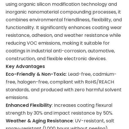
using organic silicon modification technology and
inorganic nanomaterial compounding processes, it
combines environmental friendliness, flexibility, and
functionality. It significantly enhances coating wear
resistance, adhesion, and weather resistance while
reducing VOC emissions, making it suitable for
coatings in industrial anti-corrosion, automotive,
construction, and flexible electronic devices.
Key Advantages
Eco-Friendly & Non-Toxic
: Lead-free, cadmium-
free, halogen-free, compliant with RoHS/REACH
standards, and produced with zero harmful solvent
emissions.
Enhanced Flexibility
: Increases coating flexural
strength by 30% and impact resistance by 50%.
Weather & Aging Resistance
: UV-resistant, salt
spray-resistant (1,000 hours without peeling),