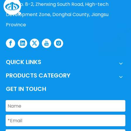
Add: No. 8-2, Zhenxing South Road, High-tech
Development Zone, Donghai County, Jiangsu
Province
QUICK LINKS
PRODUCTS CATEGORY
GET IN TOUCH