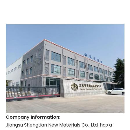
Company Information:
Jiangsu Shengtian New Materials Co., Ltd. has a