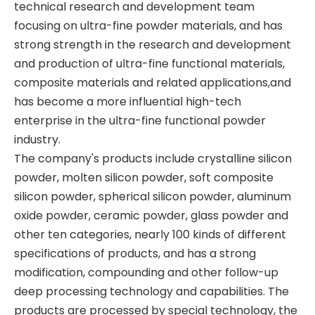
technical research and development team
focusing on ultra-fine powder materials, and has
strong strength in the research and development
and production of ultra-fine functional materials,
composite materials and related applications,and
has become a more influential high-tech
enterprise in the ultra-fine functional powder
industry.
The company's products include crystalline silicon
powder, molten silicon powder, soft composite
silicon powder, spherical silicon powder, aluminum
oxide powder, ceramic powder, glass powder and
other ten categories, nearly 100 kinds of different
specifications of products, and has a strong
modification, compounding and other follow-up
deep processing technology and capabilities. The
products are processed by special technology, the