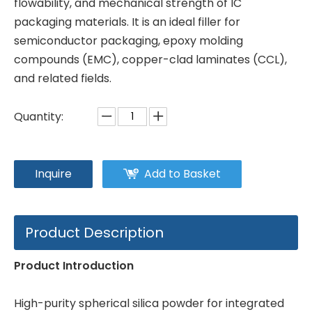
flowability, and mechanical strength of IC
packaging materials. It is an ideal filler for
semiconductor packaging, epoxy molding
compounds (EMC), copper-clad laminates (CCL),
and related fields.
Quantity:
Inquire
Add to Basket
Product Description
Product Introduction
High-purity spherical silica powder for integrated