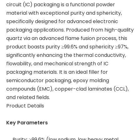
circuit (IC) packaging is a functional powder
material with exceptional purity and sphericity,
specifically designed for advanced electronic
packaging applications. Produced from high-quality
quartz via an advanced flame fusion process, this
product boasts purity ≥99.6% and sphericity ≥97%,
significantly enhancing the thermal conductivity,
flowability, and mechanical strength of IC
packaging materials. It is an ideal filler for
semiconductor packaging, epoxy molding
compounds (EMC), copper-clad laminates (CCL),
and related fields.
Product Details
Key Parameters
Purity: ≥99.6% (low sodium, low heavy metal