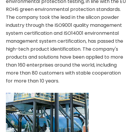
environmental protection testing, in line with the EU
ROHS green environmental protection standards.
The company took the lead in the silicon powder
industry through the ISO9001 quality management
system certification and ISO14001 environmental
management system certification, has passed the
high-tech product identification. The company's
products and solutions have been applied to more
than 160 enterprises around the world, including
more than 80 customers with stable cooperation
for more than 10 years.