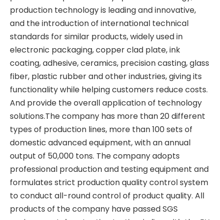
production technology is leading and innovative,
and the introduction of international technical
standards for similar products, widely used in
electronic packaging, copper clad plate, ink
coating, adhesive, ceramics, precision casting, glass
fiber, plastic rubber and other industries, giving its
functionality while helping customers reduce costs.
And provide the overall application of technology
solutions.The company has more than 20 different
types of production lines, more than 100 sets of
domestic advanced equipment, with an annual
output of 50,000 tons. The company adopts
professional production and testing equipment and
formulates strict production quality control system
to conduct all-round control of product quality. All
products of the company have passed SGS