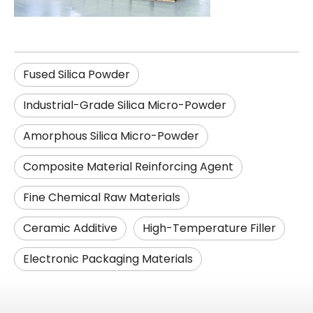
Fused Silica Powder
Industrial-Grade Silica Micro-Powder
Amorphous Silica Micro-Powder
Composite Material Reinforcing Agent
Fine Chemical Raw Materials
Ceramic Additive
High-Temperature Filler
Electronic Packaging Materials