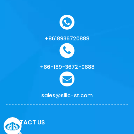
+8618936720888
+86-189-3672-0888
sales@silic-st.com
CONTACT US