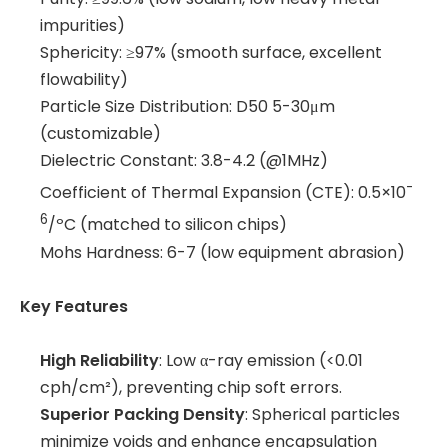
impurities)
Sphericity: ≥97% (smooth surface, excellent
flowability)
Particle Size Distribution: D50 5-30μm
(customizable)
Dielectric Constant: 3.8-4.2 (@1MHz)
-
Coefficient of Thermal Expansion (CTE): 0.5×10
6
/ºC (matched to silicon chips)
Mohs Hardness: 6-7 (low equipment abrasion)
Key Features
High Reliability
: Low α-ray emission (<0.01
cph/cm²), preventing chip soft errors.
Superior Packing Density
: Spherical particles
minimize voids and enhance encapsulation