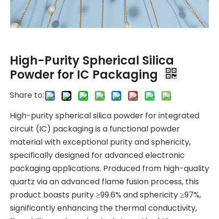
High-Purity Spherical Silica
Powder for IC Packaging
Share to:
High-purity spherical silica powder for integrated
circuit (IC) packaging is a functional powder
material with exceptional purity and sphericity,
specifically designed for advanced electronic
packaging applications. Produced from high-quality
quartz via an advanced flame fusion process, this
product boasts purity ≥99.6% and sphericity ≥97%,
significantly enhancing the thermal conductivity,