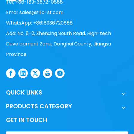
Tel: +86-189-3672-0888
Emai:
sales@silic-st.com
WhatsApp: +8618936720888
Add: No. 8-2, Zhenxing South Road, High-tech
Development Zone, Donghai County, Jiangsu
Province
QUICK LINKS
PRODUCTS CATEGORY
GET IN TOUCH