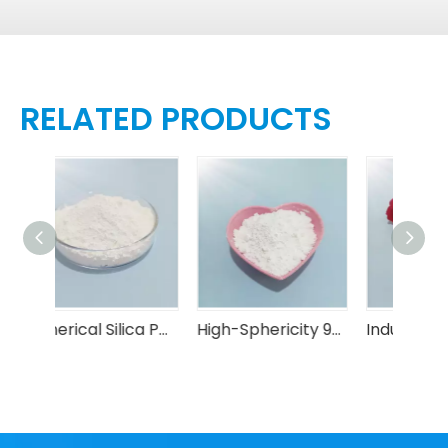
RELATED PRODUCTS
Spherical Silica Powder (Electronic Grade)
High-Sphericity 99.6% Spherical Silica Powder 0.5-50μm Semiconductors
Industrial-Grade Spherical Silica Powder