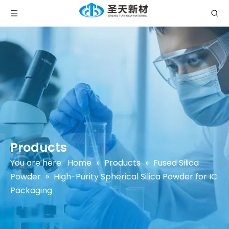
Products
You are here:
Home
»
Products
»
Fused Silica
Powder
»
High-Purity Spherical Silica Powder for IC
Packaging