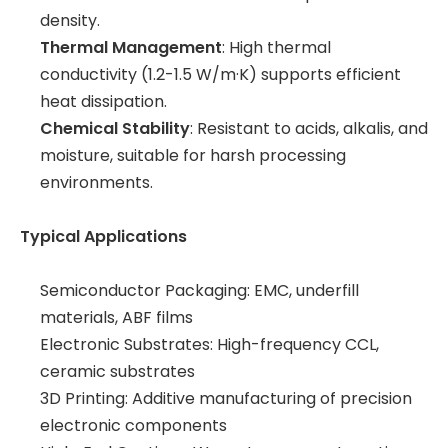
density.
Thermal Management
: High thermal
conductivity (1.2-1.5 W/m·K) supports efficient
heat dissipation.
Chemical Stability
: Resistant to acids, alkalis, and
moisture, suitable for harsh processing
environments.
Typical Applications
Semiconductor Packaging: EMC, underfill
materials, ABF films
Electronic Substrates: High-frequency CCL,
ceramic substrates
3D Printing: Additive manufacturing of precision
electronic components