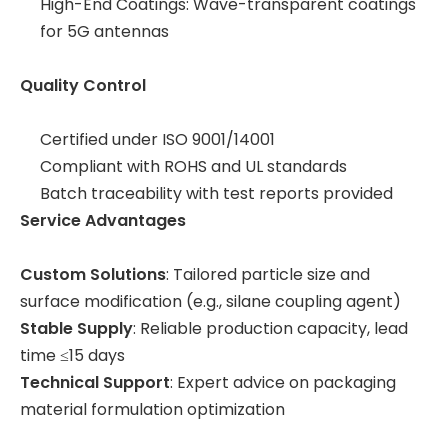
High-End Coatings: Wave-transparent coatings
for 5G antennas
Quality Control
Certified under ISO 9001/14001
Compliant with ROHS and UL standards
Batch traceability with test reports provided
Service Advantages
Custom Solutions
: Tailored particle size and
surface modification (e.g., silane coupling agent)
Stable Supply
: Reliable production capacity, lead
time ≤15 days
Technical Support
: Expert advice on packaging
material formulation optimization