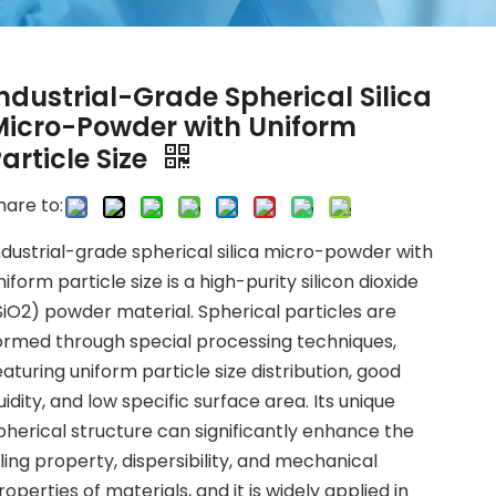
ndustrial-Grade Spherical Silica
Micro-Powder with Uniform
article Size
hare to:
ndustrial-grade spherical silica micro-powder with
niform particle size is a high-purity silicon dioxide
SiO2) powder material. Spherical particles are
ormed through special processing techniques,
eaturing uniform particle size distribution, good
luidity, and low specific surface area. Its unique
pherical structure can significantly enhance the
illing property, dispersibility, and mechanical
roperties of materials, and it is widely applied in