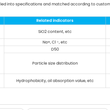
fied into specifications and matched according to custo
Related indicators
SiO2 content, etc
Na+, Cl -, etc
D50
Particle size distribution
Hydrophobicity, oil absorption value, etc