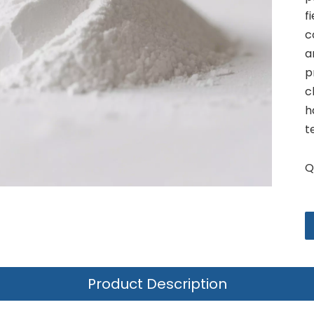
f
c
a
p
c
h
t
Q
Product Description