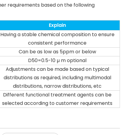
mer requirements based on the following
Explain
Having a stable chemical composition to ensure
consistent performance
Can be as low as 5ppm or below
D50=0.5-10 µ m optional
Adjustments can be made based on typical
distributions as required, including multimodal
distributions, narrow distributions, etc
Different functional treatment agents can be
selected according to customer requirements