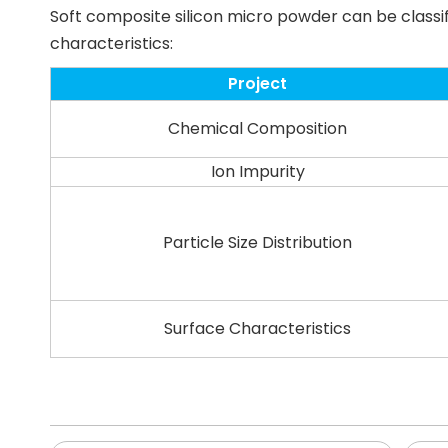
Soft composite silicon micro powder can be classi
characteristics:
Project
Chemical Composition
Ion Impurity
Particle Size Distribution
Surface Characteristics