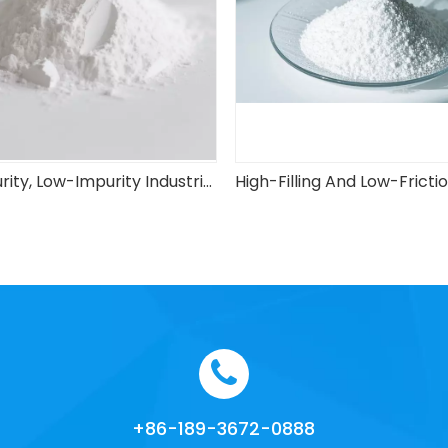
High-Purity, Low-Impurity Industrial-Grade Spherical Silica Micro Powder
+86-189-3672-0888