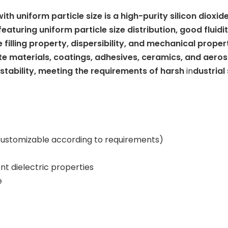
th uniform particle size is a high-purity silicon dioxi
turing uniform particle size distribution, good fluidit
filling property, dispersibility, and mechanical properti
 materials, coatings, adhesives, ceramics, and aerosp
stability, meeting the requirements of harsh
in
dustrial
, customizable according to requirements)
nt dielectric properties
e