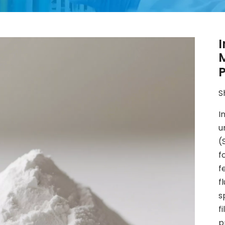
I
P
S
I
u
(
f
f
f
s
f
p