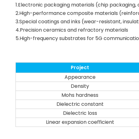
1.Electronic packaging materials (chip packaging
2.High-performance composite materials (reinforc
3.Special coatings and inks (wear-resistant, insula
4.Precision ceramics and refractory materials
5.High-frequency substrates for 5G communicati
Project
Appearance
Density
Mohs hardness
Dielectric constant
Dielectric loss
Linear expansion coefficient