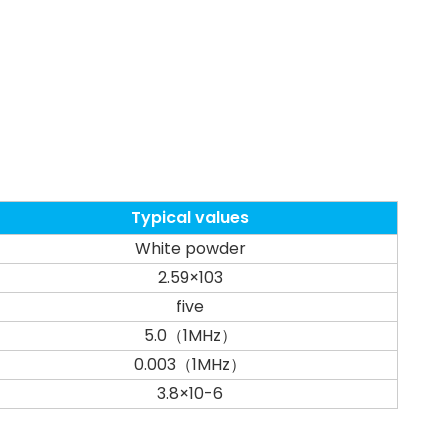
Typical values
White powder
2.59×103
five
5.0（1MHz）
0.003（1MHz）
3.8×10-6