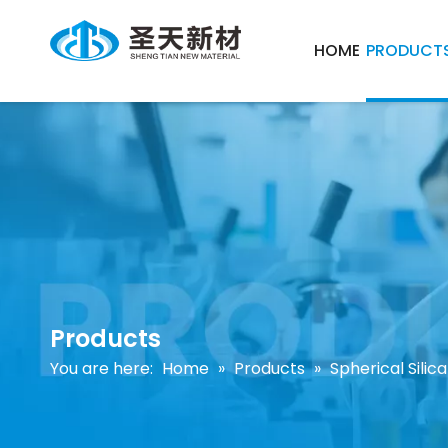
HOME
PRODUCT
Products
You are here:
Home
»
Products
»
Spherical Sili