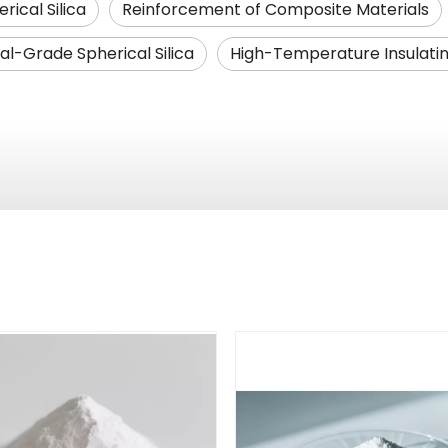
rical Silica
Reinforcement of Composite Materials
ial-Grade Spherical Silica
High-Temperature Insulatin