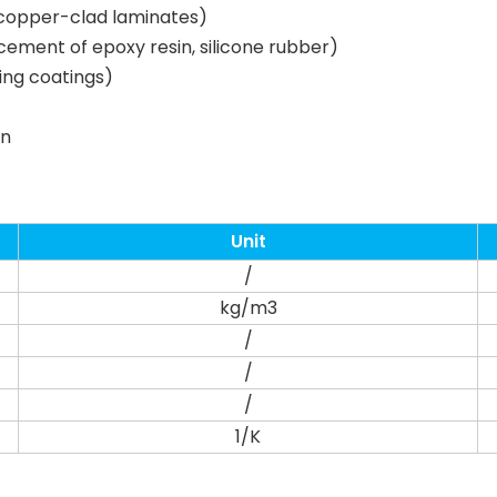
, copper-clad laminates)
ement of epoxy resin, silicone rubber)
ting coatings)
on
Unit
/
kg/m3
/
/
/
1/K