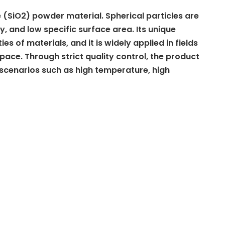
de (SiO2) powder material. Spherical particles are
y, and low specific surface area. Its unique
es of materials, and it is widely applied in fields
ace. Through strict quality control, the product
 scenarios such as high temperature, high