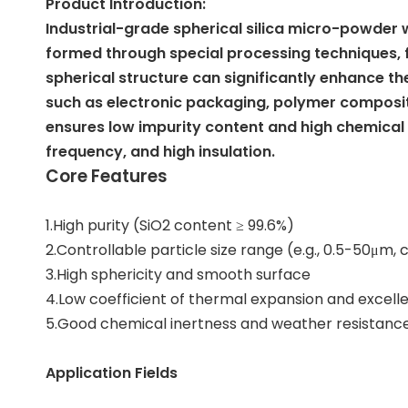
Product Introduction:
Industrial-grade spherical silica micro-powder wi
formed through special processing techniques, fea
spherical structure can significantly enhance the 
such as electronic packaging, polymer composite
ensures low impurity content and high chemical 
frequency, and high insulation.
Core Features
1.High purity (SiO2 content ≥ 99.6%)
2.Controllable particle size range (e.g., 0.5-50μm
3.High sphericity and smooth surface
4.Low coefficient of thermal expansion and excelle
5.Good chemical inertness and weather resistanc
Application Fields