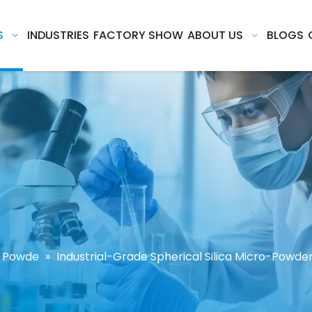
S
INDUSTRIES
FACTORY SHOW
ABOUT US
BLOGS
ca Powde
»
Industrial-Grade Spherical Silica Micro-Powder