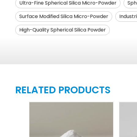
Ultra-Fine Spherical Silica Micro-Powder
Sphe
Surface Modified Silica Micro-Powder
Industr
High-Quality Spherical Silica Powder
RELATED PRODUCTS