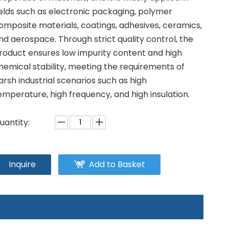
ields such as electronic packaging, polymer
omposite materials, coatings, adhesives, ceramics,
nd aerospace. Through strict quality control, the
roduct ensures low impurity content and high
hemical stability, meeting the requirements of
arsh industrial scenarios such as high
emperature, high frequency, and high insulation.
uantity:
Inquire
Add to Basket