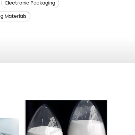
Electronic Packaging
g Materials