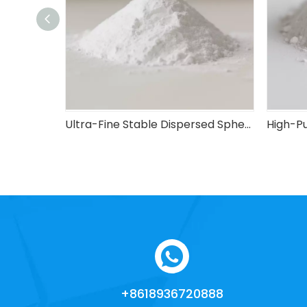
High-Cost-Performance Industrial-Grade Spherical Silica Micro-Powder
Ultra-Fine Stable Dispersed Spherical Silica Micro-Powder
+8618936720888