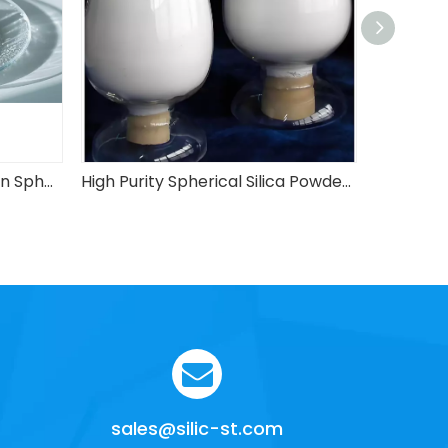
High-Filling And Low-Friction Spherical Silica Powder
High Purity Spherical Silica Powder with Good Quality
sales@silic-st.com