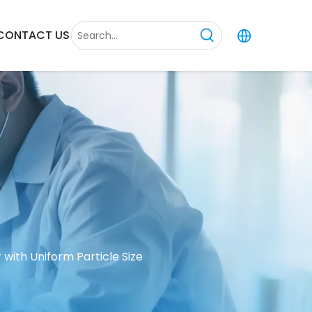
CONTACT US
 with Uniform Particle Size