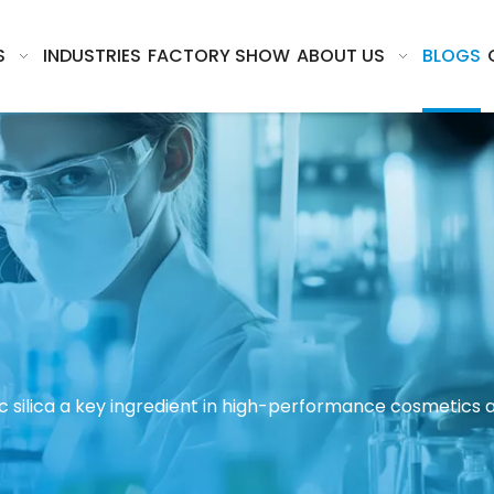
S
INDUSTRIES
FACTORY SHOW
ABOUT US
BLOGS
c silica a key ingredient in high-performance cosmetics