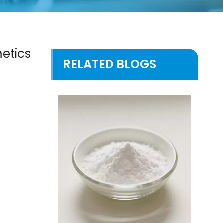
metics
RELATED BLOGS