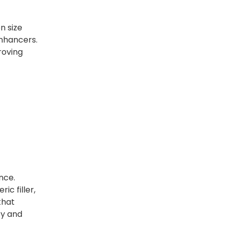
n size
enhancers.
roving
nce.
ic filler,
that
ty and