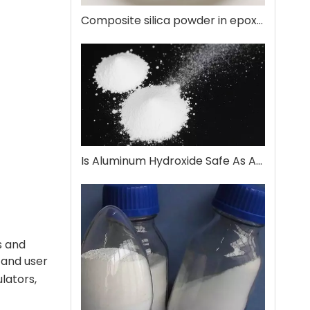
Composite silica powder in epoxy encapsulation
Is Aluminum Hydroxide Safe As An Antacid?
s and
 and user
ulators,