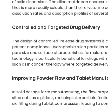
of solid dispersions. The silica matrix can encaps
that is more readily soluble than their crystallin
dissolution rates and absorption profiles of several
Controlled and Targeted Drug Delivery
The design of controlled-release drug systems is c
patient compliance. Hydrophobic silica particles se
pore size and surface characteristics, formulators 
technology is particularly beneficial for drugs wit
such as in cancer therapy where targeted delivery
Improving Powder Flow and Tablet Manuf
In solid dosage form manufacturing, the flow prope
silica acts as a glidant, reducing interparticle fri
die filling during tablet compression, leading to c