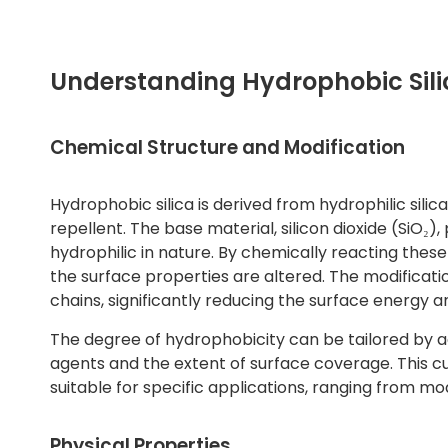
Understanding Hydrophobic Sili
Chemical Structure and Modification
Hydrophobic silica is derived from hydrophilic sili
repellent. The base material, silicon dioxide (SiO₂)
hydrophilic in nature. By chemically reacting these
the surface properties are altered. The modificat
chains, significantly reducing the surface energy 
The degree of hydrophobicity can be tailored by a
agents and the extent of surface coverage. This cu
suitable for specific applications, ranging from m
Physical Properties