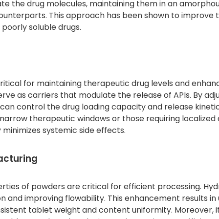
ulate the drug molecules, maintaining them in an amorpho
e counterparts. This approach has been shown to improve 
 poorly soluble drugs.
ritical for maintaining therapeutic drug levels and enhan
rve as carriers that modulate the release of APIs. By adj
can control the drug loading capacity and release kinetic
h narrow therapeutic windows or those requiring localized 
 minimizes systemic side effects.
acturing
rties of powders are critical for efficient processing. Hy
ction and improving flowability. This enhancement results in
onsistent tablet weight and content uniformity. Moreover, i