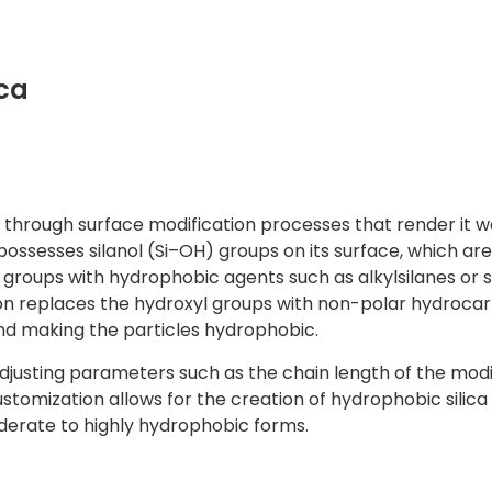
ca
ca through surface modification processes that render it 
, possesses silanol (Si–OH) groups on its surface, which are
 groups with hydrophobic agents such as alkylsilanes or s
ion replaces the hydroxyl groups with non-polar hydroca
and making the particles hydrophobic.
djusting parameters such as the chain length of the modi
stomization allows for the creation of hydrophobic silica
oderate to highly hydrophobic forms.