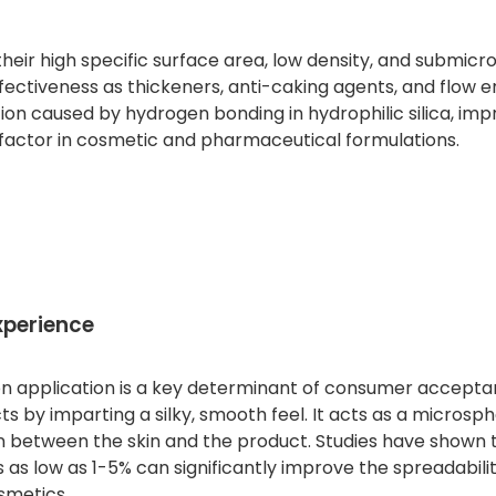
heir high specific surface area, low density, and submicro
effectiveness as thickeners, anti-caking agents, and flow 
ion caused by hydrogen bonding in hydrophilic silica, imp
cal factor in cosmetic and pharmaceutical formulations.
xperience
pon application is a key determinant of consumer accepta
by imparting a silky, smooth feel. It acts as a microspher
on between the skin and the product. Studies have shown 
 as low as 1-5% can significantly improve the spreadabili
smetics.