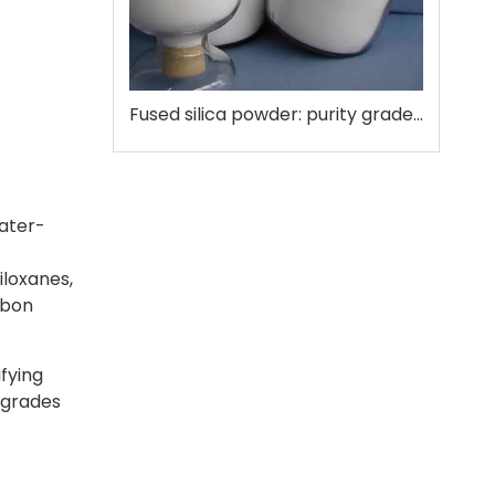
Fused silica powder: purity grades that matter
water-
iloxanes,
rbon
fying
 grades