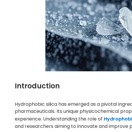
Introduction
Hydrophobic silica has emerged as a pivotal ingr
pharmaceuticals. Its unique physicochemical proper
experience. Understanding the role of
Hydrophobic
and researchers aiming to innovate and improve p