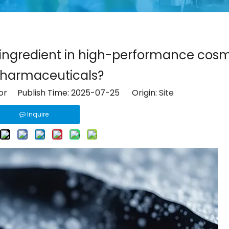
y ingredient in high-performance cos
harmaceuticals?
tor Publish Time: 2025-07-25 Origin:
Site
Inquire