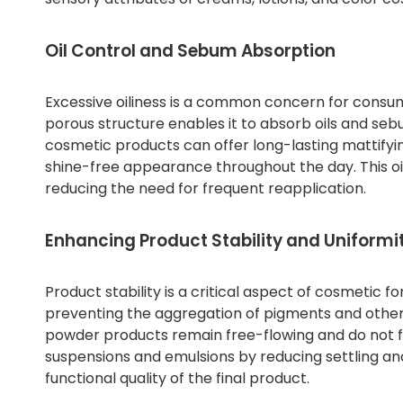
Oil Control and Sebum Absorption
Excessive oiliness is a common concern for consume
porous structure enables it to absorb oils and sebu
cosmetic products can offer long-lasting mattifyin
shine-free appearance throughout the day. This oi
reducing the need for frequent reapplication.
Enhancing Product Stability and Uniformi
Product stability is a critical aspect of cosmetic f
preventing the aggregation of pigments and other p
powder products remain free-flowing and do not fo
suspensions and emulsions by reducing settling a
functional quality of the final product.