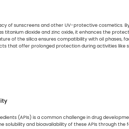
cacy of sunscreens and other UV-protective cosmetics. By 
as titanium dioxide and zinc oxide, it enhances the protec
 of the silica ensures compatibility with oil phases, fac
ts that offer prolonged protection during activities like
ity
gredients (APIs) is a common challenge in drug developme
solubility and bioavailability of these APIs through the 