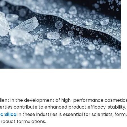
edient in the development of high-performance cosmetic
ties contribute to enhanced product efficacy, stability,
 Silica
in these industries is essential for scientists, form
roduct formulations.