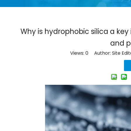
Why is hydrophobic silica a ke
and p
Views:
0
Author: Site Edi