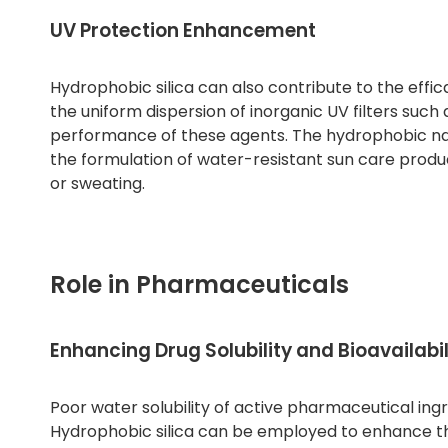
UV Protection Enhancement
Hydrophobic silica can also contribute to the effi
the uniform dispersion of inorganic UV filters such 
performance of these agents. The hydrophobic nature
the formulation of water-resistant sun care produc
or sweating.
Role in Pharmaceuticals
Enhancing Drug Solubility and Bioavailabil
Poor water solubility of active pharmaceutical in
Hydrophobic silica can be employed to enhance the 