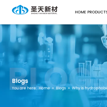
HOME
PRODUCT
Blogs
You are here:
Home
»
Blogs
»
Why is hydrophobi