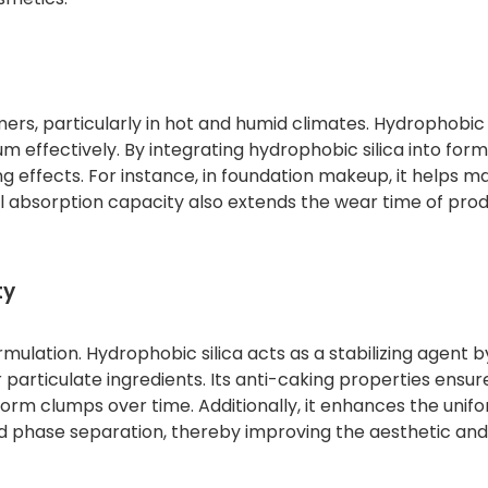
rs, particularly in hot and humid climates. Hydrophobic s
m effectively. By integrating hydrophobic silica into form
g effects. For instance, in foundation makeup, it helps ma
l absorption capacity also extends the wear time of prod
ty
ormulation. Hydrophobic silica acts as a stabilizing agent b
articulate ingredients. Its anti-caking properties ensur
rm clumps over time. Additionally, it enhances the unifo
nd phase separation, thereby improving the aesthetic and