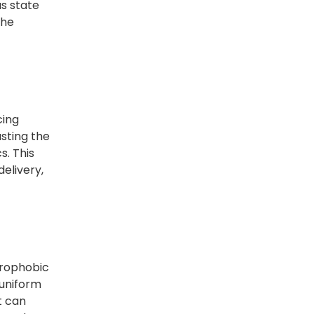
us state
the
cing
usting the
s. This
delivery,
drophobic
 uniform
t can