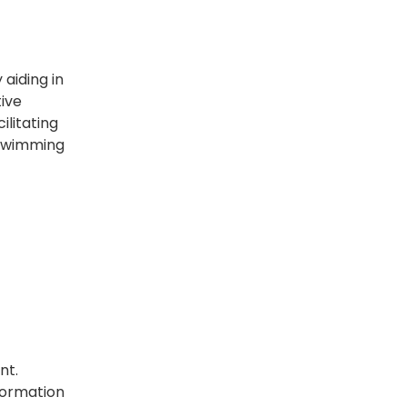
aiding in
tive
ilitating
 swimming
nt.
formation