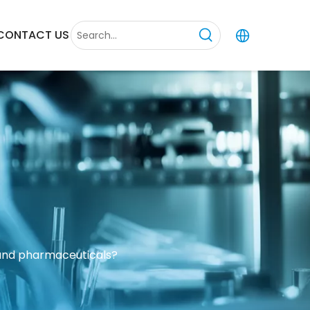
CONTACT US
 and pharmaceuticals?