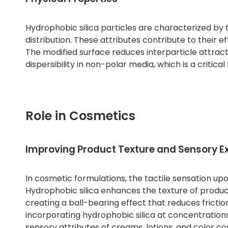
Hydrophobic silica particles are characterized by t
distribution. These attributes contribute to their 
The modified surface reduces interparticle attract
dispersibility in non-polar media, which is a criti
Role in Cosmetics
Improving Product Texture and Sensory E
In cosmetic formulations, the tactile sensation u
Hydrophobic silica enhances the texture of products 
creating a ball-bearing effect that reduces fricti
incorporating hydrophobic silica at concentrations
sensory attributes of creams, lotions, and color co