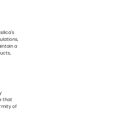
ilica's
ulations,
intain a
ucts,
y
e that
rmity of