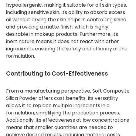
hypoallergenic, making it suitable for all skin types,
including sensitive skin. Its ability to absorb excess
oil without drying the skin helps in controlling shine
and providing a matte finish, which is highly
desirable in makeup products. Furthermore, its
inert nature means it does not react with other
ingredients, ensuring the safety and efficacy of the
formulation.
Contributing to Cost-Effectiveness
From a manufacturing perspective, Soft Composite
Silica Powder offers cost benefits. Its versatility
allows it to replace multiple ingredients in a
formulation, simplifying the production process.
Additionally, its effectiveness at low concentrations
means that smaller quantities are needed to
achieve desired results, reducing material costs.