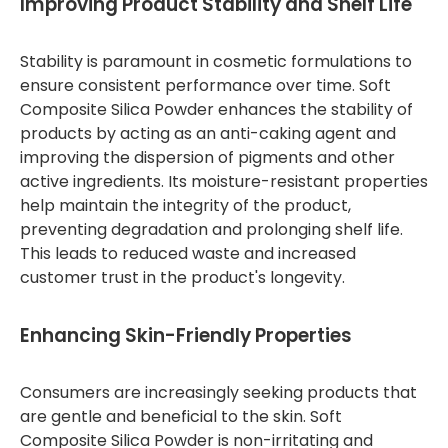
Improving Product Stability and Shelf Life
Stability is paramount in cosmetic formulations to
ensure consistent performance over time. Soft
Composite Silica Powder enhances the stability of
products by acting as an anti-caking agent and
improving the dispersion of pigments and other
active ingredients. Its moisture-resistant properties
help maintain the integrity of the product,
preventing degradation and prolonging shelf life.
This leads to reduced waste and increased
customer trust in the product's longevity.
Enhancing Skin-Friendly Properties
Consumers are increasingly seeking products that
are gentle and beneficial to the skin. Soft
Composite Silica Powder is non-irritating and