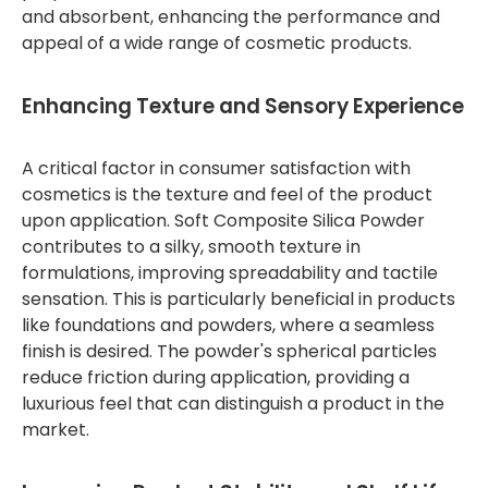
and absorbent, enhancing the performance and
appeal of a wide range of cosmetic products.
Enhancing Texture and Sensory Experience
A critical factor in consumer satisfaction with
cosmetics is the texture and feel of the product
upon application. Soft Composite Silica Powder
contributes to a silky, smooth texture in
formulations, improving spreadability and tactile
sensation. This is particularly beneficial in products
like foundations and powders, where a seamless
finish is desired. The powder's spherical particles
reduce friction during application, providing a
luxurious feel that can distinguish a product in the
market.