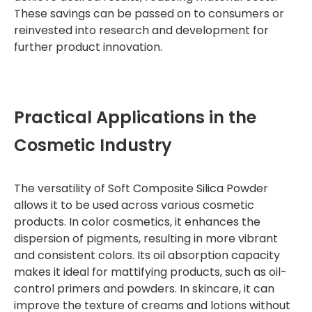
These savings can be passed on to consumers or
reinvested into research and development for
further product innovation.
Practical Applications in the
Cosmetic Industry
The versatility of Soft Composite Silica Powder
allows it to be used across various cosmetic
products. In color cosmetics, it enhances the
dispersion of pigments, resulting in more vibrant
and consistent colors. Its oil absorption capacity
makes it ideal for mattifying products, such as oil-
control primers and powders. In skincare, it can
improve the texture of creams and lotions without