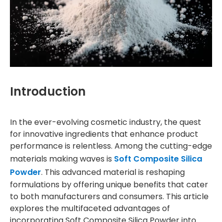
Introduction
In the ever-evolving cosmetic industry, the quest
for innovative ingredients that enhance product
performance is relentless. Among the cutting-edge
materials making waves is
Soft Composite Silica
Powder
. This advanced material is reshaping
formulations by offering unique benefits that cater
to both manufacturers and consumers. This article
explores the multifaceted advantages of
incorporating Soft Composite Silica Powder into