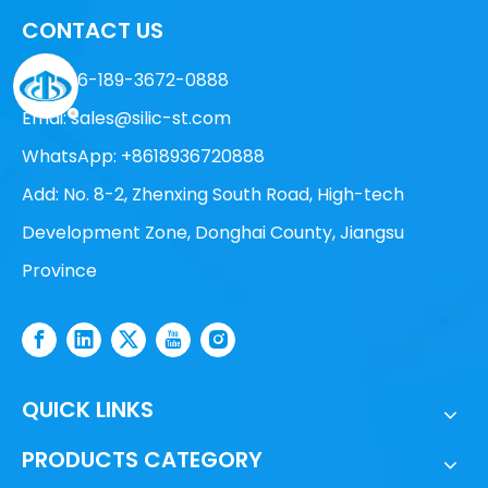
CONTACT US
Tel: +86-189-3672-0888
Emai:
sales@silic-st.com
WhatsApp: +8618936720888
Add: No. 8-2, Zhenxing South Road, High-tech
Development Zone, Donghai County, Jiangsu
Province
QUICK LINKS
PRODUCTS CATEGORY