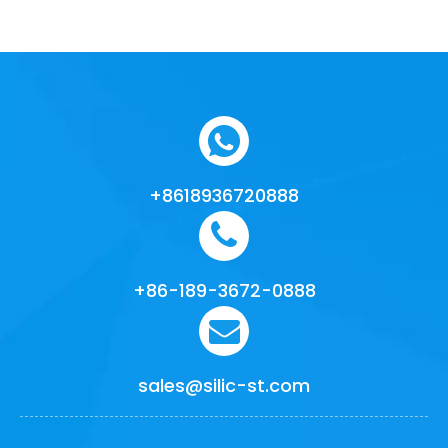
+8618936720888
+86-189-3672-0888
sales@silic-st.com