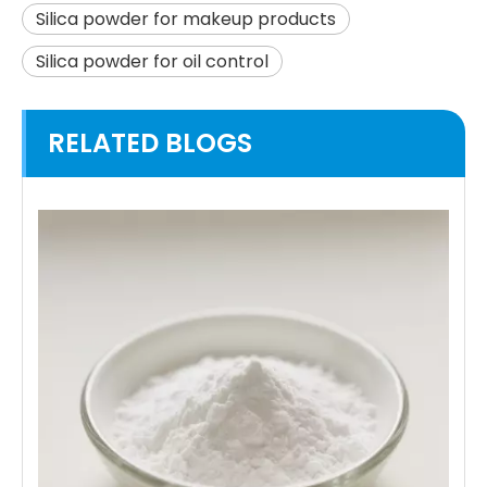
Silica powder for makeup products
Silica powder for oil control
RELATED BLOGS