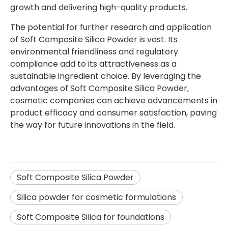
growth and delivering high-quality products.
The potential for further research and application
of Soft Composite Silica Powder is vast. Its
environmental friendliness and regulatory
compliance add to its attractiveness as a
sustainable ingredient choice. By leveraging the
advantages of Soft Composite Silica Powder,
cosmetic companies can achieve advancements in
product efficacy and consumer satisfaction, paving
the way for future innovations in the field.
Soft Composite Silica Powder
Silica powder for cosmetic formulations
Soft Composite Silica for foundations