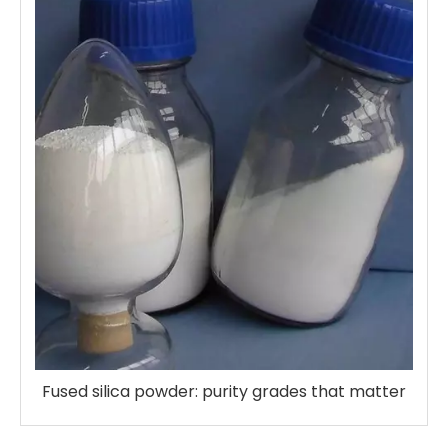
Fused silica powder: purity grades that matter