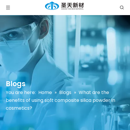
Blogs
You are here:
Home
»
Blogs
»
What are the
benefits of using soft composite silica powder in
cosmetics?