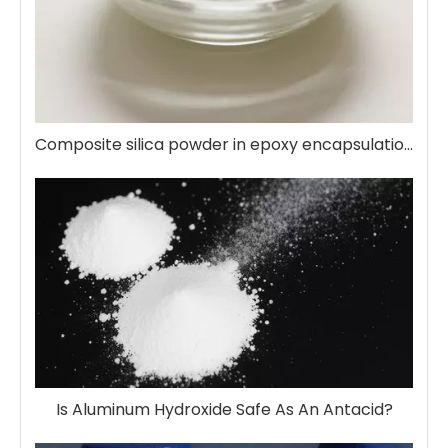
Composite silica powder in epoxy encapsulation
Is Aluminum Hydroxide Safe As An Antacid?