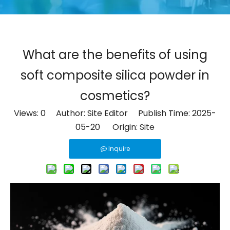
What are the benefits of using
soft composite silica powder in
cosmetics?
Views:
0
Author: Site Editor Publish Time: 2025-
05-20 Origin:
Site
Inquire