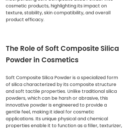
cosmetic products, highlighting its impact on
texture, stability, skin compatibility, and overall
product efficacy.
The Role of Soft Composite Silica
Powder in Cosmetics
Soft Composite Silica Powder is a specialized form
of silica characterized by its composite structure
and soft tactile properties. Unlike traditional silica
powders, which can be harsh or abrasive, this
innovative powder is engineered to provide a
gentle feel, making it ideal for cosmetic
applications. Its unique physical and chemical
properties enable it to function as a filler, texturizer,