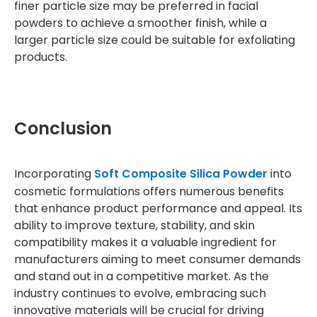
finer particle size may be preferred in facial
powders to achieve a smoother finish, while a
larger particle size could be suitable for exfoliating
products.
Conclusion
Incorporating
Soft Composite Silica Powder
into
cosmetic formulations offers numerous benefits
that enhance product performance and appeal. Its
ability to improve texture, stability, and skin
compatibility makes it a valuable ingredient for
manufacturers aiming to meet consumer demands
and stand out in a competitive market. As the
industry continues to evolve, embracing such
innovative materials will be crucial for driving