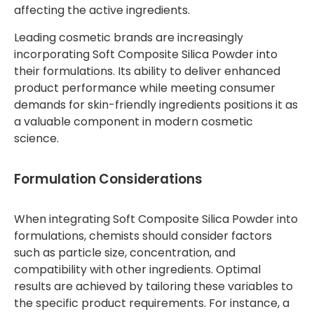
affecting the active ingredients.
Leading cosmetic brands are increasingly
incorporating Soft Composite Silica Powder into
their formulations. Its ability to deliver enhanced
product performance while meeting consumer
demands for skin-friendly ingredients positions it as
a valuable component in modern cosmetic
science.
Formulation Considerations
When integrating Soft Composite Silica Powder into
formulations, chemists should consider factors
such as particle size, concentration, and
compatibility with other ingredients. Optimal
results are achieved by tailoring these variables to
the specific product requirements. For instance, a