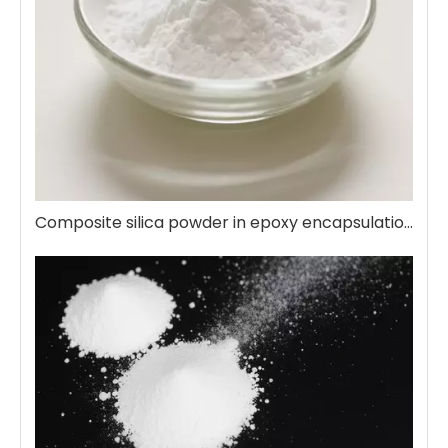
Composite silica powder in epoxy encapsulation