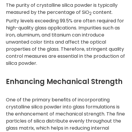
The purity of crystalline silica powder is typically
measured by the percentage of SiO
content.
2
Purity levels exceeding 99.5% are often required for
high-quality glass applications. Impurities such as
iron, aluminum, and titanium can introduce
unwanted color tints and affect the optical
properties of the glass. Therefore, stringent quality
control measures are essential in the production of
silica powder.
Enhancing Mechanical Strength
One of the primary benefits of incorporating
crystalline silica powder into glass formulations is
the enhancement of mechanical strength. The fine
particles of silica distribute evenly throughout the
glass matrix, which helps in reducing internal