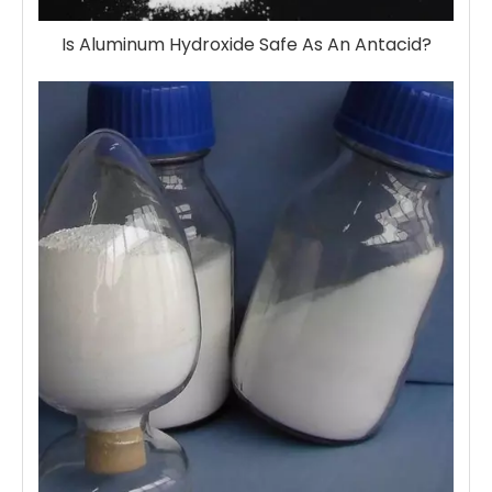
Is Aluminum Hydroxide Safe As An Antacid?