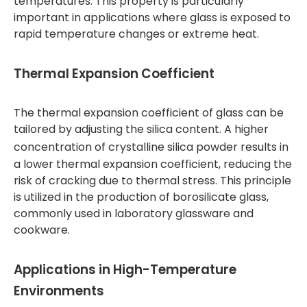
temperatures. This property is particularly
important in applications where glass is exposed to
rapid temperature changes or extreme heat.
Thermal Expansion Coefficient
The thermal expansion coefficient of glass can be
tailored by adjusting the silica content. A higher
concentration of
crystalline silica powder
results in
a lower thermal expansion coefficient, reducing the
risk of cracking due to thermal stress. This principle
is utilized in the production of borosilicate glass,
commonly used in laboratory glassware and
cookware.
Applications in High-Temperature
Environments