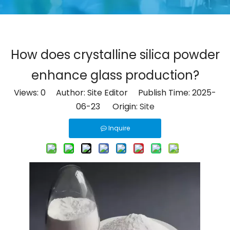
How does crystalline silica powder
enhance glass production?
Views:
0
Author: Site Editor Publish Time: 2025-
06-23 Origin:
Site
Inquire