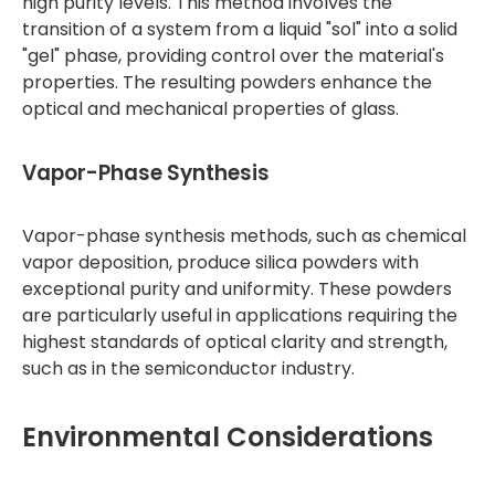
high purity levels. This method involves the
transition of a system from a liquid "sol" into a solid
"gel" phase, providing control over the material's
properties. The resulting powders enhance the
optical and mechanical properties of glass.
Vapor-Phase Synthesis
Vapor-phase synthesis methods, such as chemical
vapor deposition, produce silica powders with
exceptional purity and uniformity. These powders
are particularly useful in applications requiring the
highest standards of optical clarity and strength,
such as in the semiconductor industry.
Environmental Considerations