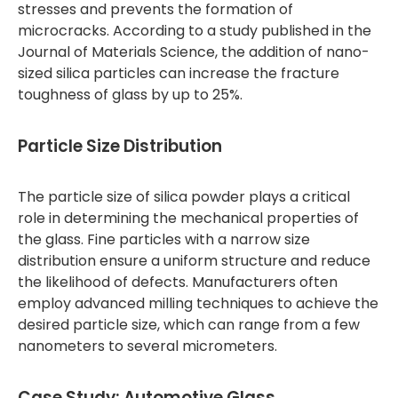
stresses and prevents the formation of
microcracks. According to a study published in the
Journal of Materials Science, the addition of nano-
sized silica particles can increase the fracture
toughness of glass by up to 25%.
Particle Size Distribution
The particle size of silica powder plays a critical
role in determining the mechanical properties of
the glass. Fine particles with a narrow size
distribution ensure a uniform structure and reduce
the likelihood of defects. Manufacturers often
employ advanced milling techniques to achieve the
desired particle size, which can range from a few
nanometers to several micrometers.
Case Study: Automotive Glass