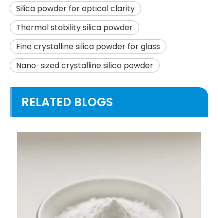
Silica powder for optical clarity
Thermal stability silica powder
Fine crystalline silica powder for glass
Nano-sized crystalline silica powder
RELATED BLOGS