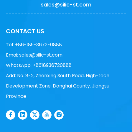
sales@silic-st.com
CONTACT US
Tel: +86-189-3672-0888
Emai:
sales@silic-st.com
WhatsApp: +8618936720888
Add: No. 8-2, Zhenxing South Road, High-tech
Development Zone, Donghai County, Jiangsu
Province