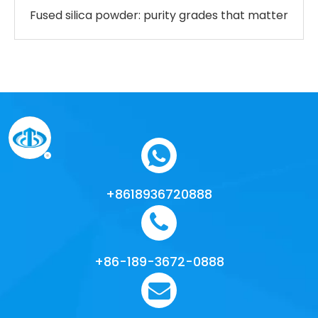
Fused silica powder: purity grades that matter
+8618936720888
+86-189-3672-0888