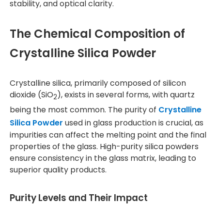
stability, and optical clarity.
The Chemical Composition of
Crystalline Silica Powder
Crystalline silica, primarily composed of silicon
dioxide (SiO
), exists in several forms, with quartz
2
being the most common. The purity of
Crystalline
Silica Powder
used in glass production is crucial, as
impurities can affect the melting point and the final
properties of the glass. High-purity silica powders
ensure consistency in the glass matrix, leading to
superior quality products.
Purity Levels and Their Impact