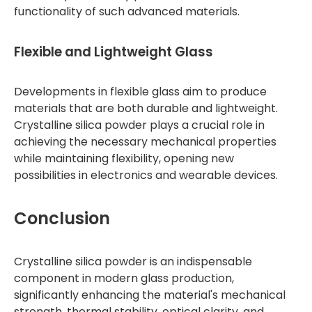
functionality of such advanced materials.
Flexible and Lightweight Glass
Developments in flexible glass aim to produce
materials that are both durable and lightweight.
Crystalline silica powder plays a crucial role in
achieving the necessary mechanical properties
while maintaining flexibility, opening new
possibilities in electronics and wearable devices.
Conclusion
Crystalline silica powder is an indispensable
component in modern glass production,
significantly enhancing the material's mechanical
strength, thermal stability, optical clarity, and