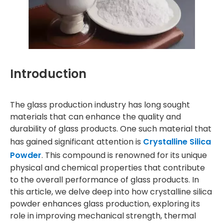
Introduction
The glass production industry has long sought
materials that can enhance the quality and
durability of glass products. One such material that
has gained significant attention is
Crystalline Silica
Powder
. This compound is renowned for its unique
physical and chemical properties that contribute
to the overall performance of glass products. In
this article, we delve deep into how crystalline silica
powder enhances glass production, exploring its
role in improving mechanical strength, thermal