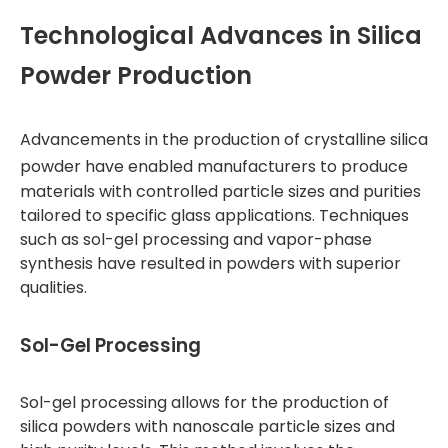
Technological Advances in Silica
Powder Production
Advancements in the production of
crystalline silica
powder
have enabled manufacturers to produce
materials with controlled particle sizes and purities
tailored to specific glass applications. Techniques
such as sol-gel processing and vapor-phase
synthesis have resulted in powders with superior
qualities.
Sol-Gel Processing
Sol-gel processing allows for the production of
silica powders with nanoscale particle sizes and