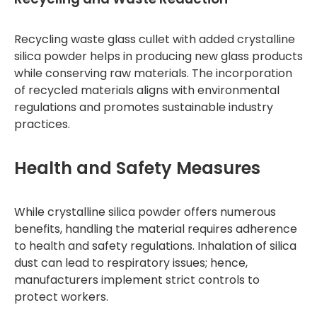
Recycling waste glass cullet with added crystalline
silica powder helps in producing new glass products
while conserving raw materials. The incorporation
of recycled materials aligns with environmental
regulations and promotes sustainable industry
practices.
Health and Safety Measures
While crystalline silica powder offers numerous
benefits, handling the material requires adherence
to health and safety regulations. Inhalation of silica
dust can lead to respiratory issues; hence,
manufacturers implement strict controls to
protect workers.