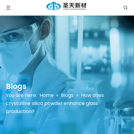
Blogs
You are here:
Home
»
Blogs
»
How does
crystalline silica powder enhance glass
production?