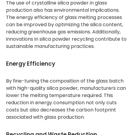
The use of crystalline silica powder in glass
production also has environmental implications.
The energy efficiency of glass melting processes
can be improved by optimizing the silica content,
reducing greenhouse gas emissions. Additionally,
innovations in silica powder recycling contribute to
sustainable manufacturing practices.
Energy Efficiency
By fine-tuning the composition of the glass batch
with high-quality silica powder, manufacturers can
lower the melting temperature required. This
reduction in energy consumption not only cuts
costs but also decreases the carbon footprint
associated with glass production.
Recycling and Waste Reduction