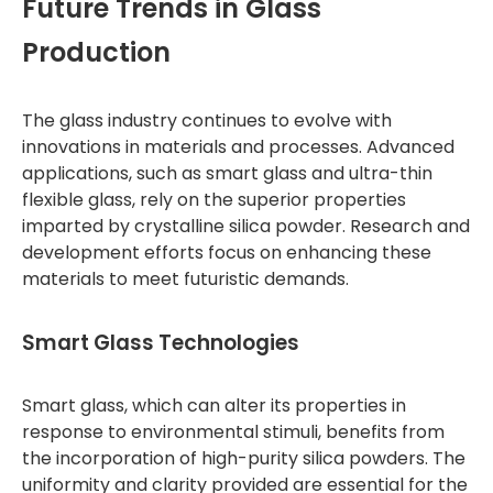
Future Trends in Glass
Production
The glass industry continues to evolve with
innovations in materials and processes. Advanced
applications, such as smart glass and ultra-thin
flexible glass, rely on the superior properties
imparted by crystalline silica powder. Research and
development efforts focus on enhancing these
materials to meet futuristic demands.
Smart Glass Technologies
Smart glass, which can alter its properties in
response to environmental stimuli, benefits from
the incorporation of high-purity silica powders. The
uniformity and clarity provided are essential for the