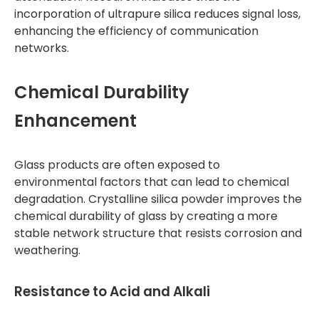
incorporation of ultrapure silica reduces signal loss,
enhancing the efficiency of communication
networks.
Chemical Durability
Enhancement
Glass products are often exposed to
environmental factors that can lead to chemical
degradation. Crystalline silica powder improves the
chemical durability of glass by creating a more
stable network structure that resists corrosion and
weathering.
Resistance to Acid and Alkali