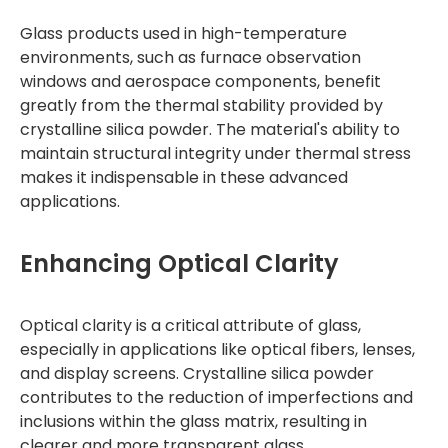
Glass products used in high-temperature
environments, such as furnace observation
windows and aerospace components, benefit
greatly from the thermal stability provided by
crystalline silica powder. The material's ability to
maintain structural integrity under thermal stress
makes it indispensable in these advanced
applications.
Enhancing Optical Clarity
Optical clarity is a critical attribute of glass,
especially in applications like optical fibers, lenses,
and display screens. Crystalline silica powder
contributes to the reduction of imperfections and
inclusions within the glass matrix, resulting in
clearer and more transparent glass.