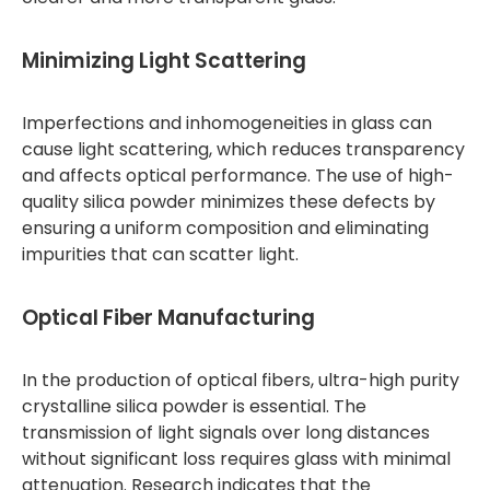
Minimizing Light Scattering
Imperfections and inhomogeneities in glass can
cause light scattering, which reduces transparency
and affects optical performance. The use of high-
quality silica powder minimizes these defects by
ensuring a uniform composition and eliminating
impurities that can scatter light.
Optical Fiber Manufacturing
In the production of optical fibers, ultra-high purity
crystalline silica powder is essential. The
transmission of light signals over long distances
without significant loss requires glass with minimal
attenuation. Research indicates that the