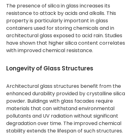
The presence of silica in glass increases its
resistance to attack by acids and alkalis. This
property is particularly important in glass
containers used for storing chemicals and in
architectural glass exposed to acid rain. Studies
have shown that higher silica content correlates
with improved chemical resistance.
Longevity of Glass Structures
Architectural glass structures benefit from the
enhanced durability provided by crystalline silica
powder. Buildings with glass facades require
materials that can withstand environmental
pollutants and UV radiation without significant
degradation over time. The improved chemical
stability extends the lifespan of such structures.