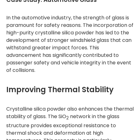
In the automotive industry, the strength of glass is
paramount for safety reasons. The incorporation of
high-purity crystalline silica powder has led to the
development of stronger windshield glass that can
withstand greater impact forces. This
advancement has significantly contributed to
passenger safety and vehicle integrity in the event
of collisions.
Improving Thermal Stability
Crystalline silica powder also enhances the thermal
stability of glass. The SiO
network in the glass
2
structure provides exceptional resistance to
thermal shock and deformation at high