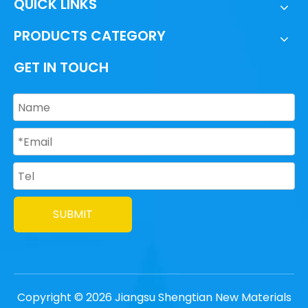
QUICK LINKS
PRODUCTS CATEGORY
GET IN TOUCH
SUBMIT
Copyright ©
2026
Jiangsu Shengtian New Materials