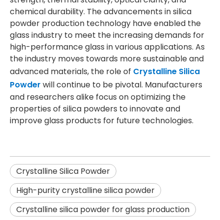
chemical durability. The advancements in silica
powder production technology have enabled the
glass industry to meet the increasing demands for
high-performance glass in various applications. As
the industry moves towards more sustainable and
advanced materials, the role of
Crystalline Silica
Powder
will continue to be pivotal. Manufacturers
and researchers alike focus on optimizing the
properties of silica powders to innovate and
improve glass products for future technologies.
Crystalline Silica Powder
High-purity crystalline silica powder
Crystalline silica powder for glass production