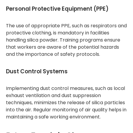
Personal Protective Equipment (PPE)
The use of appropriate PPE, such as respirators and
protective clothing, is mandatory in facilities
handling silica powder. Training programs ensure
that workers are aware of the potential hazards
and the importance of safety protocols.
Dust Control Systems
Implementing dust control measures, such as local
exhaust ventilation and dust suppression
techniques, minimizes the release of silica particles
into the air. Regular monitoring of air quality helps in
maintaining a safe working environment.