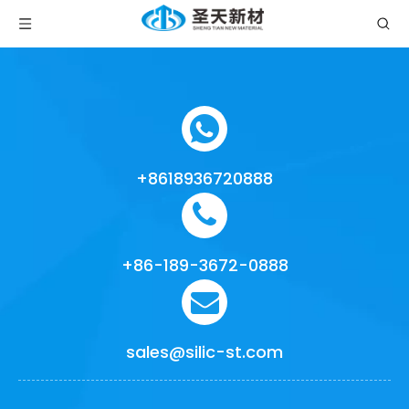
+8618936720888
+86-189-3672-0888
sales@silic-st.com