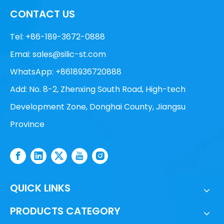
CONTACT US
Tel: +86-189-3672-0888
Emai:
sales@silic-st.com
WhatsApp: +8618936720888
Add: No. 8-2, Zhenxing South Road, High-tech
Development Zone, Donghai County, Jiangsu
Province
QUICK LINKS
PRODUCTS CATEGORY