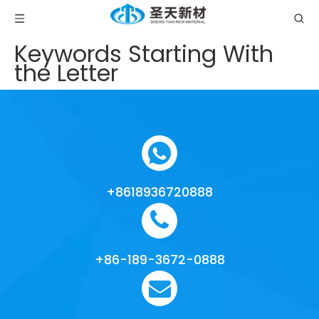
Keywords Starting With
the Letter
+8618936720888
+86-189-3672-0888