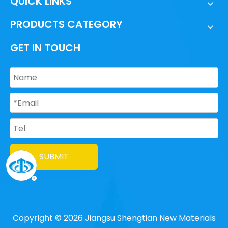
QUICK LINKS
PRODUCTS CATEGORY
GET IN TOUCH
SUBMIT
Copyright ©
2026
Jiangsu Shengtian New Materials