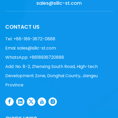
sales@silic-st.com
CONTACT US
Tel: +86-189-3672-0888
Emai:
sales@silic-st.com
WhatsApp: +8618936720888
Add: No. 8-2, Zhenxing South Road, High-tech
Development Zone, Donghai County, Jiangsu
Province