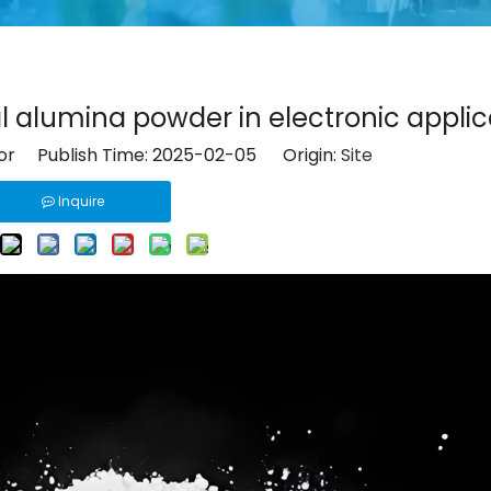
l alumina powder in electronic applic
tor Publish Time: 2025-02-05 Origin:
Site
Inquire