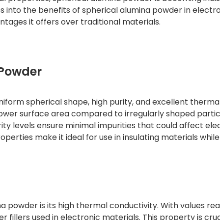
ves into the benefits of spherical alumina powder in electro
ntages it offers over traditional materials.
 Powder
niform spherical shape, high purity, and excellent therma
lower surface area compared to irregularly shaped partic
ity levels ensure minimal impurities that could affect ele
properties make it ideal for use in insulating materials while
a powder is its high thermal conductivity. With values re
fillers used in electronic materials. This property is cruc