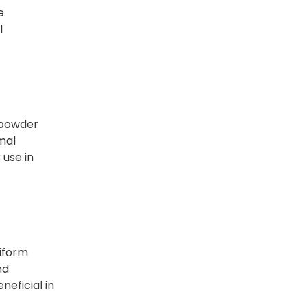
e
l
a powder
rmal
 use in
niform
nd
neficial in