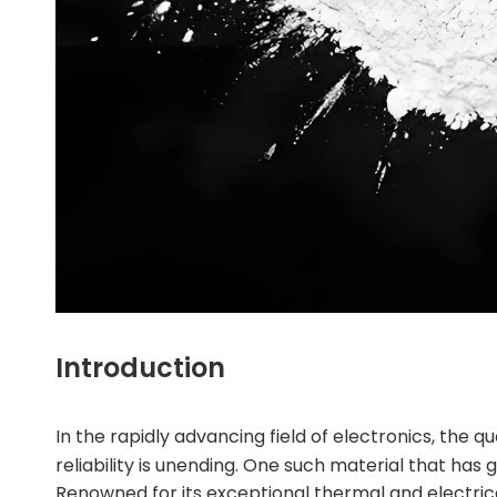
Introduction
In the rapidly advancing field of electronics, the
reliability is unending. One such material that has 
Renowned for its exceptional thermal and electric