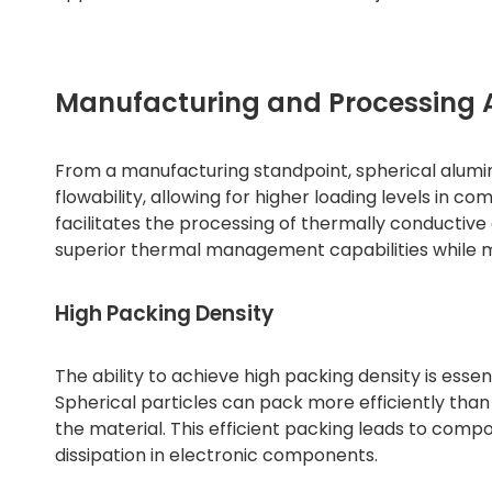
Manufacturing and Processing
From a manufacturing standpoint, spherical alumi
flowability, allowing for higher loading levels in co
facilitates the processing of thermally conducti
superior thermal management capabilities while ma
High Packing Density
The ability to achieve high packing density is esse
Spherical particles can pack more efficiently than
the material. This efficient packing leads to compos
dissipation in electronic components.