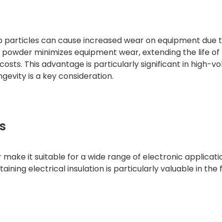
arp particles can cause increased wear on equipment due 
 powder minimizes equipment wear, extending the life of
ts. This advantage is particularly significant in high-v
vity is a key consideration.
s
ake it suitable for a wide range of electronic applicatio
ining electrical insulation is particularly valuable in the 