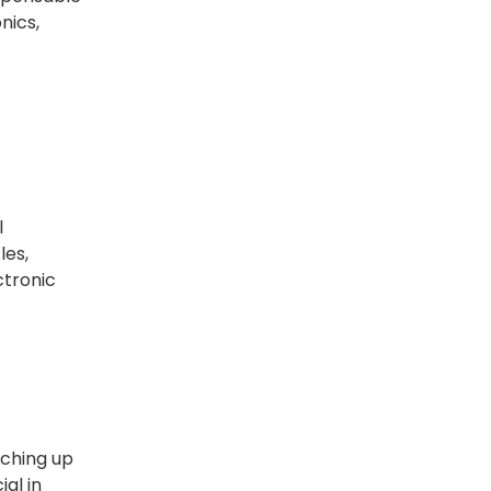
nics,
l
les,
ctronic
aching up
ial in