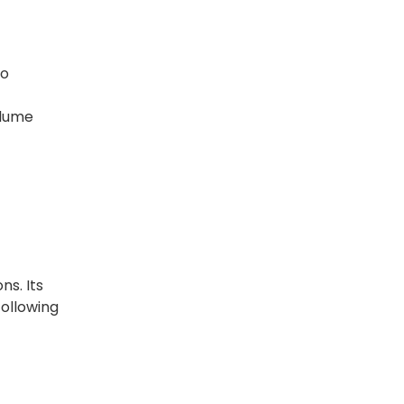
to
olume
ns. Its
following