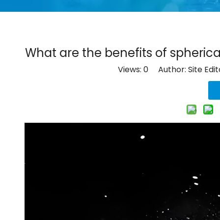
What are the benefits of spherica
Views:
0
Author: Site Edi