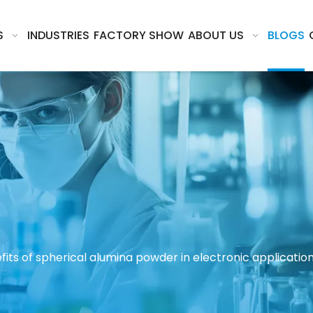
S
INDUSTRIES
FACTORY SHOW
ABOUT US
BLOGS
its of spherical alumina powder in electronic applicatio