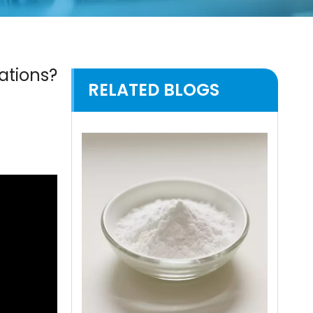
ations?
RELATED BLOGS