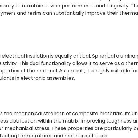
ecessary to maintain device performance and longevity. Th
lymers and resins can substantially improve their therma
 electrical insulation is equally critical. Spherical alumin
istivity. This dual functionality allows it to serve as a the
ties of the material. As a result, it is highly suitable for
lants in electronic assemblies.
s the mechanical strength of composite materials. Its u
ress distribution within the matrix, improving toughness a
r mechanical stress. These properties are particularly be
uctuating temperatures and mechanical loads.