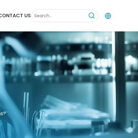
CONTACT US
ns?