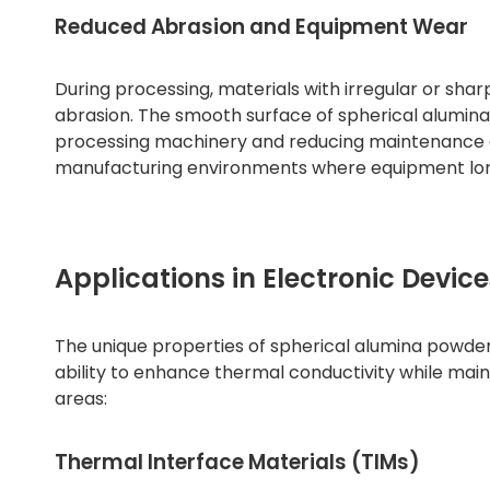
Reduced Abrasion and Equipment Wear
During processing, materials with irregular or sh
abrasion. The smooth surface of spherical alumina
processing machinery and reducing maintenance cos
manufacturing environments where equipment longe
Applications in Electronic Device
The unique properties of spherical alumina powder m
ability to enhance thermal conductivity while mainta
areas:
Thermal Interface Materials (TIMs)