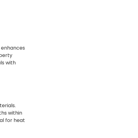
e enhances
operty
ls with
erials.
ths within
al for heat