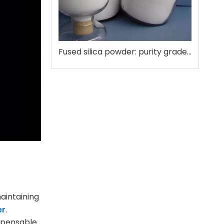
Fused silica powder: purity grades that matter
aintaining
er
.
ispensable