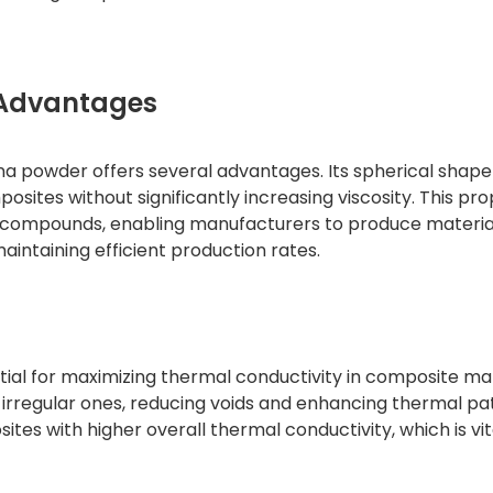
 Advantages
na powder offers several advantages. Its spherical shap
mposites without significantly increasing viscosity. This pr
ve compounds, enabling manufacturers to produce materia
intaining efficient production rates.
ntial for maximizing thermal conductivity in composite mat
 irregular ones, reducing voids and enhancing thermal pa
ites with higher overall thermal conductivity, which is vit