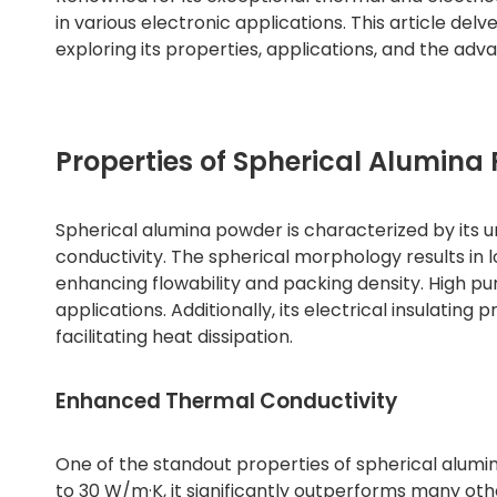
in various electronic applications. This article del
exploring its properties, applications, and the adva
Properties of Spherical Alumina
Spherical alumina powder is characterized by its u
conductivity. The spherical morphology results in 
enhancing flowability and packing density. High pur
applications. Additionally, its electrical insulating 
facilitating heat dissipation.
Enhanced Thermal Conductivity
One of the standout properties of spherical alumin
to 30 W/m·K, it significantly outperforms many other 