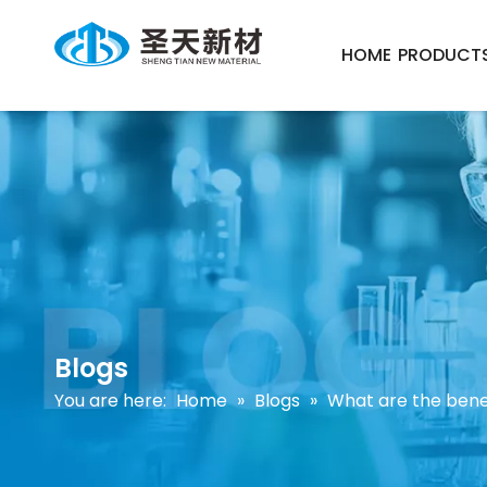
HOME
PRODUCT
Blogs
You are here:
Home
»
Blogs
»
What are the benef