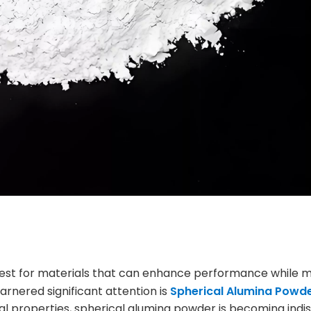
 quest for materials that can enhance performance while m
garnered significant attention is
Spherical Alumina Powd
al properties, spherical alumina powder is becoming ind