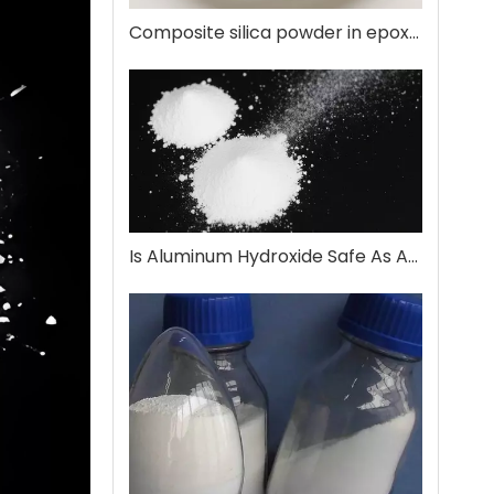
Composite silica powder in epoxy encapsulation
Is Aluminum Hydroxide Safe As An Antacid?