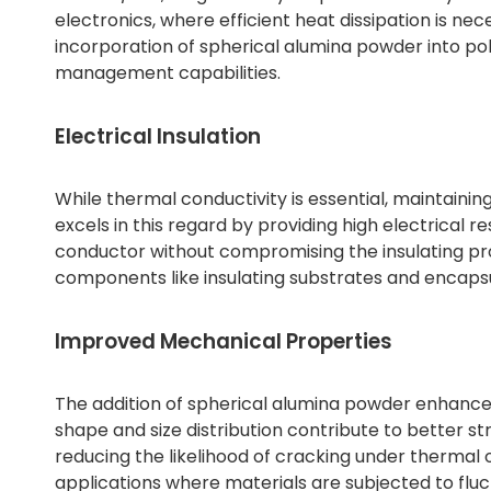
electronics, where efficient heat dissipation is n
incorporation of spherical alumina powder into po
management capabilities.
Electrical Insulation
While thermal conductivity is essential, maintaining
excels in this regard by providing high electrical res
conductor without compromising the insulating proper
components like insulating substrates and encapsu
Improved Mechanical Properties
The addition of spherical alumina powder enhance
shape and size distribution contribute to better st
reducing the likelihood of cracking under thermal o
applications where materials are subjected to fl