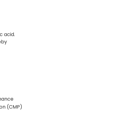
c acid.
eby
rmance
tion (CMP)