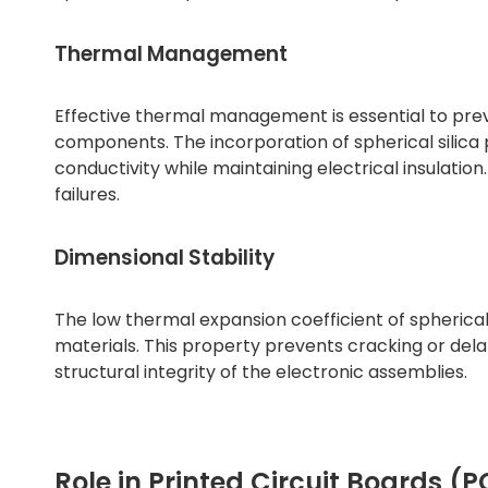
Thermal Management
Effective thermal management is essential to prev
components. The incorporation of spherical silic
conductivity while maintaining electrical insulation. 
failures.
Dimensional Stability
The low thermal expansion coefficient of spherical
materials. This property prevents cracking or del
structural integrity of the electronic assemblies.
Role in Printed Circuit Boards (