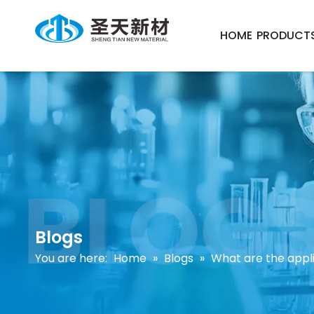
HOME
PRODUCT
Blogs
You are here:
Home
»
Blogs
»
What are the appli