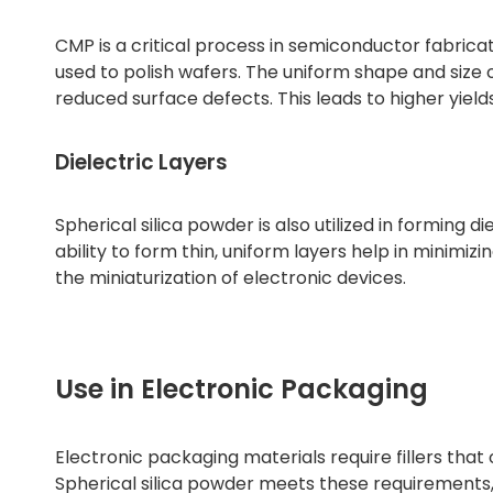
CMP is a critical process in semiconductor fabric
used to polish wafers. The uniform shape and size o
reduced surface defects. This leads to higher yi
Dielectric Layers
Spherical silica powder is also utilized in forming di
ability to form thin, uniform layers help in minimi
the miniaturization of electronic devices.
Use in Electronic Packaging
Electronic packaging materials require fillers that o
Spherical silica powder meets these requirements,