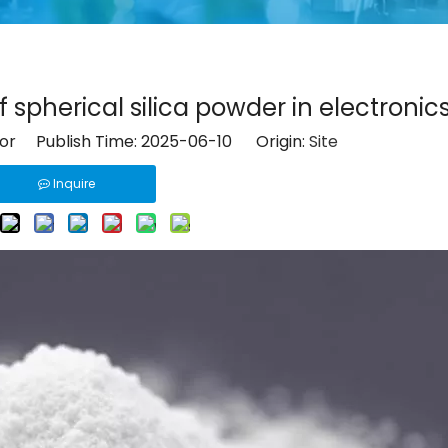
 spherical silica powder in electronic
tor Publish Time: 2025-06-10 Origin:
Site
Inquire