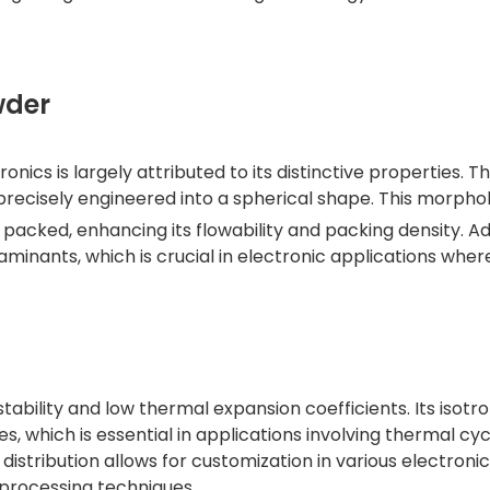
wder
ronics is largely attributed to its distinctive properties.
 precisely engineered into a spherical shape. This morpho
packed, enhancing its flowability and packing density. Add
aminants, which is crucial in electronic applications wher
stability and low thermal expansion coefficients. Its isotr
 which is essential in applications involving thermal cycl
distribution allows for customization in various electronic
 processing techniques.