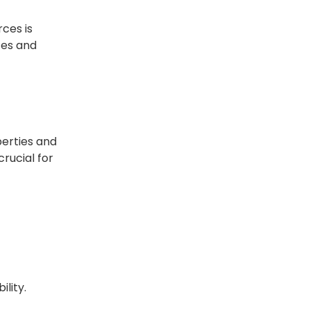
ces is
tes and
operties and
crucial for
ility.