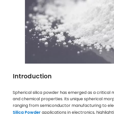
Introduction
Spherical silica powder
has emerged as a critical ma
and chemical properties. Its unique spherical morph
ranging from semiconductor manufacturing to elect
Silica Powder
applications in electronics, highlight