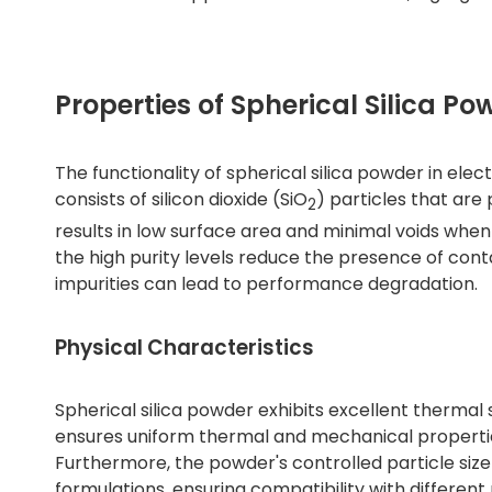
Properties of Spherical Silica Po
The functionality of spherical silica powder in elect
consists of silicon dioxide (SiO
) particles that are
2
results in low surface area and minimal voids when 
the high purity levels reduce the presence of cont
impurities can lead to performance degradation.
Physical Characteristics
Spherical silica powder exhibits excellent thermal 
ensures uniform thermal and mechanical properties,
Furthermore, the powder's controlled particle size 
formulations, ensuring compatibility with different