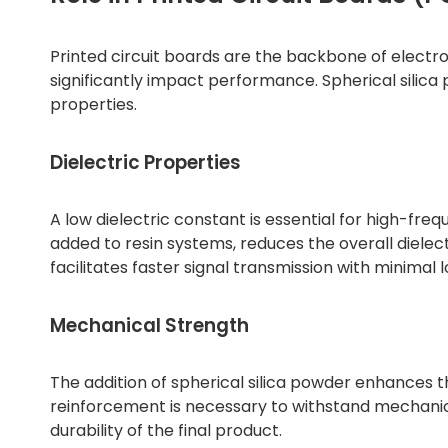
Printed circuit boards are the backbone of electro
significantly impact performance. Spherical silica
properties.
Dielectric Properties
A low dielectric constant is essential for high-fre
added to resin systems, reduces the overall dielec
facilitates faster signal transmission with minimal l
Mechanical Strength
The addition of spherical silica powder enhances t
reinforcement is necessary to withstand mechanic
durability of the final product.