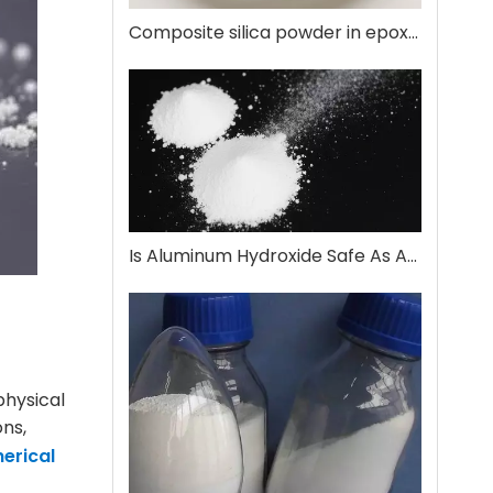
Composite silica powder in epoxy encapsulation
Is Aluminum Hydroxide Safe As An Antacid?
physical
ons,
erical