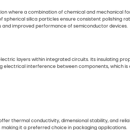
ation where a combination of chemical and mechanical for
f spherical silica particles ensure consistent polishing ra
elds and improved performance of semiconductor devices.
electric layers within integrated circuits. Its insulating pr
zing electrical interference between components, which is 
ffer thermal conductivity, dimensional stability, and reliab
 making it a preferred choice in packaging applications.