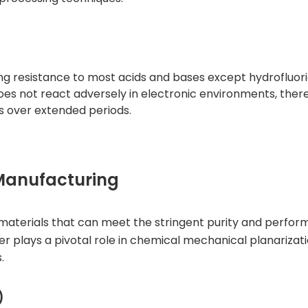
ting resistance to most acids and bases except hydrofluori
does not react adversely in electronic environments, ther
s over extended periods.
 Manufacturing
materials that can meet the stringent purity and perfo
er
plays a pivotal role in chemical mechanical planariza
.
)