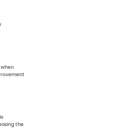
r
, when
improvement
is
easing the