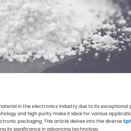
terial in the electronics industry due to its exceptional 
ology and high purity make it ideal for various applicati
ronic packaging. This article delves into the diverse
Sph
ing its significance in advancing technology.