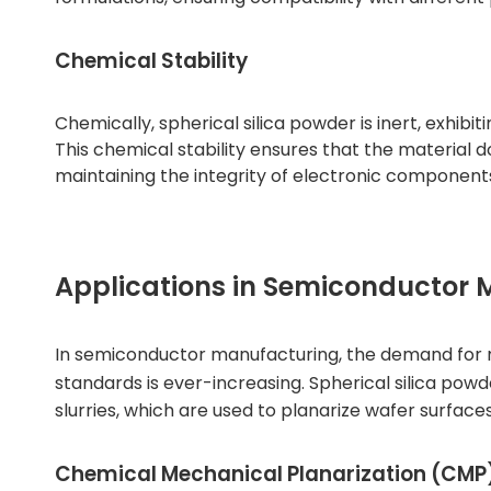
Chemical Stability
Chemically, spherical silica powder is inert, exhibi
This chemical stability ensures that the material 
maintaining the integrity of electronic component
Applications in Semiconductor
In semiconductor manufacturing, the demand for 
standards is ever-increasing.
Spherical silica powd
slurries, which are used to planarize wafer surfaces
Chemical Mechanical Planarization (CMP