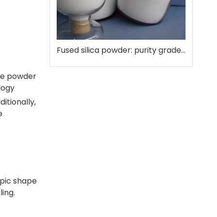
Fused silica powder: purity grades that matter
 The powder
logy
itionally,
e
opic shape
ing.