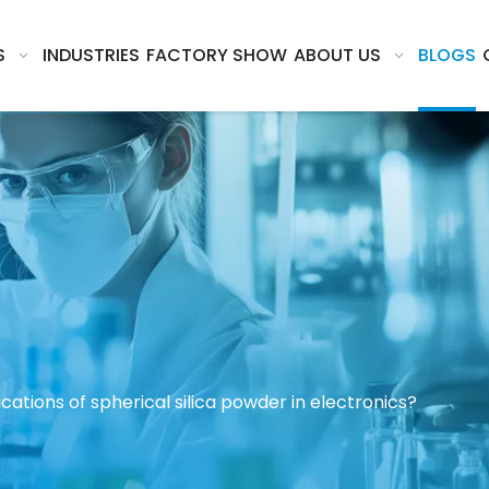
S
INDUSTRIES
FACTORY SHOW
ABOUT US
BLOGS
cations of spherical silica powder in electronics?