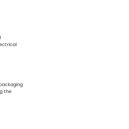
l
ectrical
f packaging
ng the