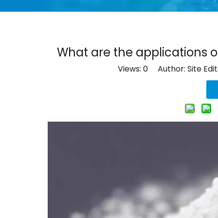
What are the applications of
Views:
0
Author: Site Edi