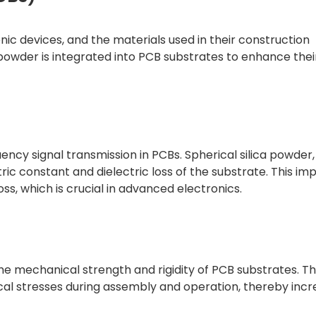
nic devices, and the materials used in their construction
 powder is integrated into PCB substrates to enhance thei
quency signal transmission in PCBs. Spherical silica powder
tric constant and dielectric loss of the substrate. This 
oss, which is crucial in advanced electronics.
he mechanical strength and rigidity of PCB substrates. Th
al stresses during assembly and operation, thereby incr