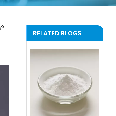
s?
RELATED BLOGS