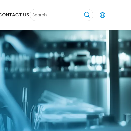
CONTACT US