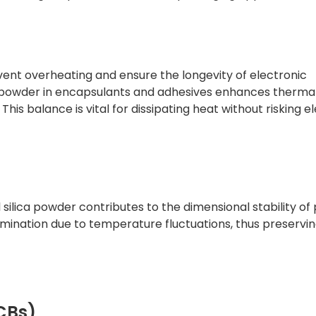
ent overheating and ensure the longevity of electronic
a powder in encapsulants and adhesives enhances therma
This balance is vital for dissipating heat without risking el
 silica powder contributes to the dimensional stability o
amination due to temperature fluctuations, thus preservi
PCBs)