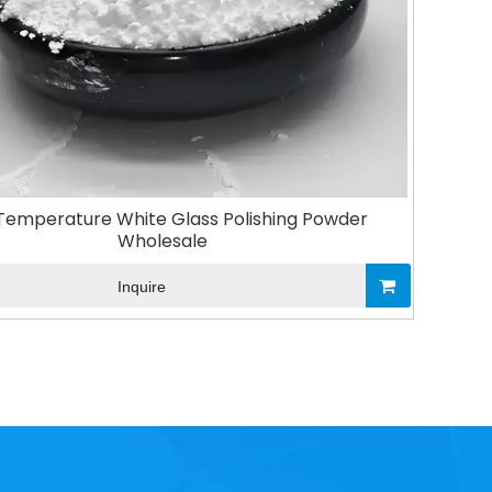
Temperature White Glass Polishing Powder
Wholesale
Inquire