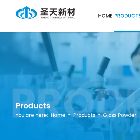
HOME
PRODUCT
Products
You are here:
Home
»
Products
»
Glass Powder