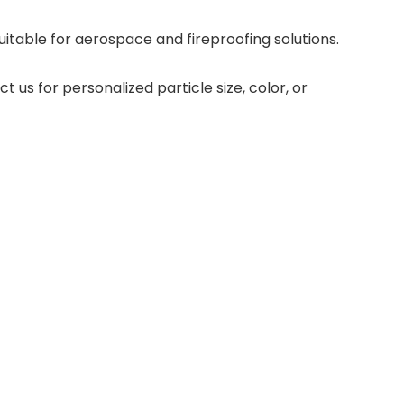
itable for aerospace and fireproofing solutions.
 us for personalized particle size, color, or