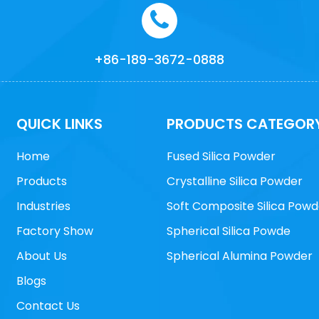
+86-189-3672-0888
QUICK LINKS
PRODUCTS CATEGOR
Home
Fused Silica Powder
Products
Crystalline Silica Powder
Industries
Soft Composite Silica Powd
Factory Show
Spherical Silica Powde
About Us
Spherical Alumina Powder
Blogs
Contact Us