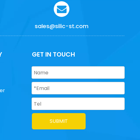
sales@silic-st.com
Y
GET IN TOUCH
er
SUBMIT