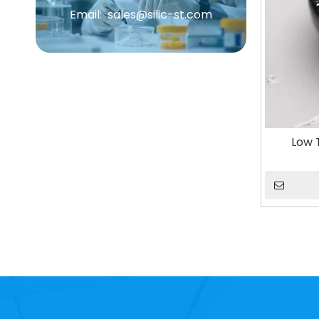
Email:
sales@silic-st.com
Low 