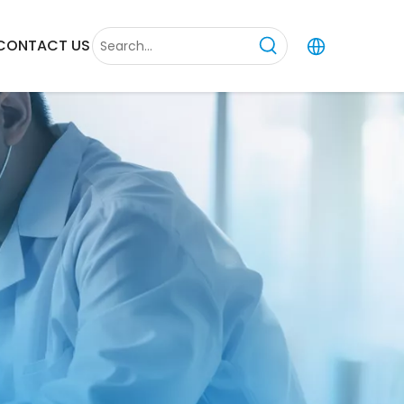
CONTACT US