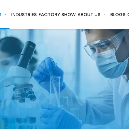
S
INDUSTRIES
FACTORY SHOW
ABOUT US
BLOGS