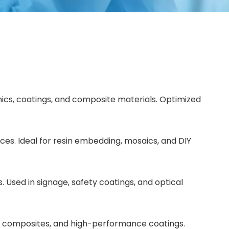
amics, coatings, and composite materials. Optimized
aces. Ideal for resin embedding, mosaics, and DIY
. Used in signage, safety coatings, and optical
tal composites, and high-performance coatings.