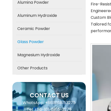
Alumina Powder
Fire-Resi
Engineered
Aluminum Hydroxide
Custom Bl
Tailored f
Ceramic Powder
performan
Glass Powder
Magnesium Hydroxide
Other Products
CONTACT US
WhatsApp: +8618168153275
Tel: +86-181-6815-3275