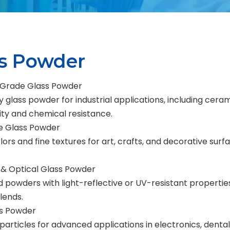
ss Powder
l-Grade Glass Powder
y glass powder for industrial applications, including cer
lity and chemical resistance.
e Glass Powder
lors and fine textures for art, crafts, and decorative surf
 & Optical Glass Powder
d powders with light-reflective or UV-resistant properties
lends.
s Powder
 particles for advanced applications in electronics, den