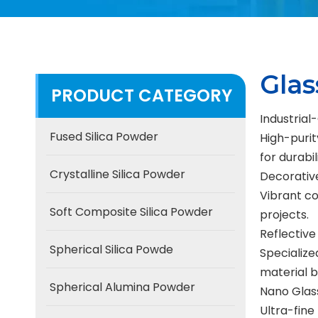
Gla
PRODUCT CATEGORY
Industria
Fused Silica Powder
High-purit
for durabi
Crystalline Silica Powder
Decorativ
Vibrant co
Soft Composite Silica Powder
projects.
Reflective
Spherical Silica Powde
Specialize
material b
Spherical Alumina Powder
Nano Glas
Ultra-fine