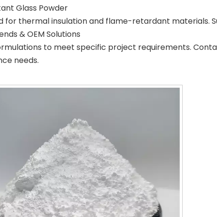
stant Glass Powder
 for thermal insulation and flame-retardant materials. Su
ends & OEM Solutions
ormulations to meet specific project requirements. Contact
ce needs.