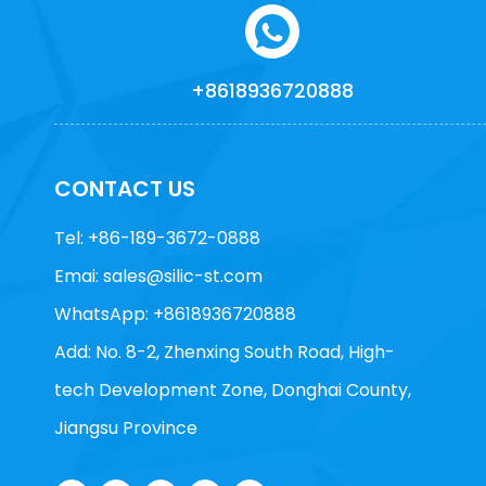
+8618936720888
CONTACT US
Tel: +86-189-3672-0888
Emai:
sales@silic-st.com
WhatsApp: +8618936720888
Add: No. 8-2, Zhenxing South Road, High-
tech Development Zone, Donghai County,
Jiangsu Province