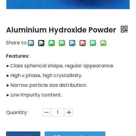
Aluminium Hydroxide Powder
Share to:
Features:
● Class spherical shape, regular appearance.
● High α phase, high crystallinity.
● Narrow particle size distribution.
● Low impurity content.
Quantity: