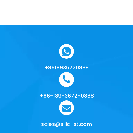
+8618936720888
+86-189-3672-0888
sales@silic-st.com