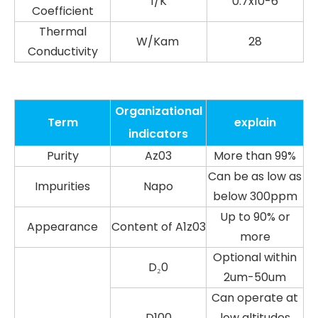
1/K
0.7x10-6
Coefficient
Thermal
W/Kam
28
Conductivity
Organizational
Term
explain
indicators
Purity
Az03
More than 99%
Can be as low as
Impurities
Napo
below 300ppm
Up to 90% or
Appearance
Content of A1z03
more
Optional within
D₂0
2um-50um
Can operate at
D100
low altitudes