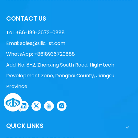
CONTACT US
Tel: +86-189-3672-0888
Emai:
sales@silic-st.com
WhatsApp: +8618936720888
Add: No. 8-2, Zhenxing South Road, High-tech
Development Zone, Donghai County, Jiangsu
Province
QUICK LINKS