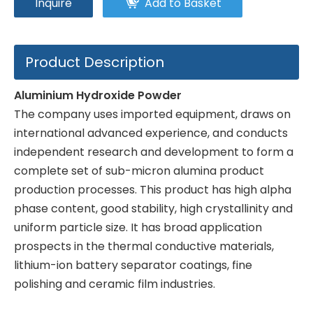
Inquire
Add to Basket
Product Description
Aluminium Hydroxide Powder
The company uses imported equipment, draws on
international advanced experience, and conducts
independent research and development to form a
complete set of sub-micron alumina product
production processes. This product has high alpha
phase content, good stability, high crystallinity and
uniform particle size. It has broad application
prospects in the thermal conductive materials,
lithium-ion battery separator coatings, fine
polishing and ceramic film industries.