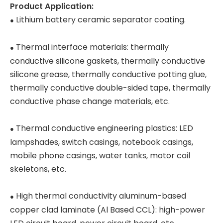
Product Application:
Lithium battery ceramic separator coating.
●
Thermal interface materials: thermally
●
conductive silicone gaskets, thermally conductive
silicone grease, thermally conductive potting glue,
thermally conductive double-sided tape, thermally
conductive phase change materials, etc.
Thermal conductive engineering plastics: LED
●
lampshades, switch casings, notebook casings,
mobile phone casings, water tanks, motor coil
skeletons, etc.
High thermal conductivity aluminum-based
●
copper clad laminate (Al Based CCL): high-power