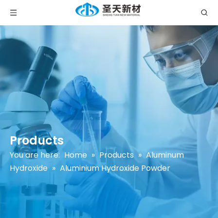
Products
You are here:
Home
»
Products
»
Aluminum
Hydroxide
»
Aluminium Hydroxide Powder