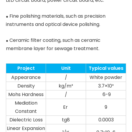
LED circuit board, power circuit board, etc.
Fine polishing materials, such as precision
●
instruments and optical device polishing.
Ceramic filter coating, such as ceramic
●
membrane layer for sewage treatment.
Project
Unit
Typical values
Appearance
/
White powder
Density
kg/m³
3.7×10³
Mohs Hardness
/
6-9
Mediation
Er
9
Constant
Dielectric Loss
tg8
0.0003
Linear Expansion