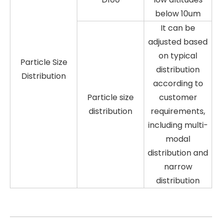
below 10um
It can be
adjusted based
on typical
Particle Size
distribution
Distribution
according to
Particle size
customer
distribution
requirements,
including multi-
modal
distribution and
narrow
distribution