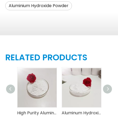
Aluminium Hydroxide Powder
RELATED PRODUCTS
High Loading Capacity Aluminum Hydroxide Powder
High Purity Aluminum Hydroxide Powder with Controllable Particle Size (D50 0.5-30μ m Customizable)
Aluminum Hydroxide Powder for Thermal Conductive Materials