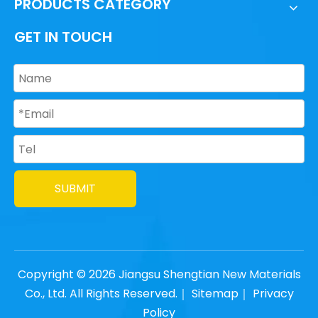
PRODUCTS CATEGORY
GET IN TOUCH
SUBMIT
Copyright ©
2026
Jiangsu Shengtian New Materials
Co., Ltd. All Rights Reserved.｜
Sitemap
｜
Privacy
Policy